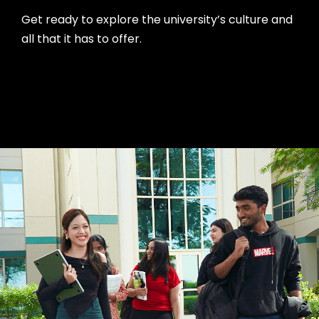
Get ready to explore the university’s culture and
all that it has to offer.