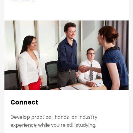
Connect
Develop practical, hands-on industry
experience while you’re still studying.