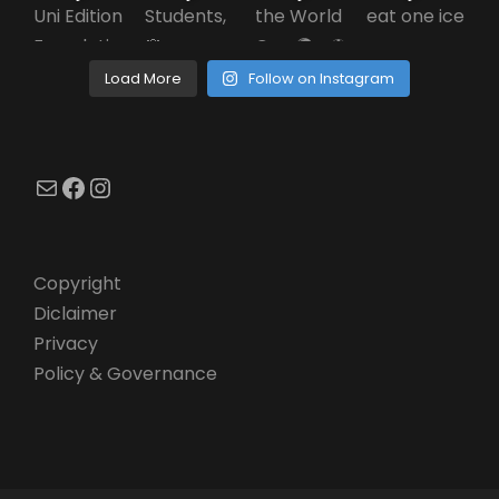
Load More
Follow on Instagram
Mail
Facebook
Instagram
Copyright
Diclaimer
Privacy
Policy & Governance