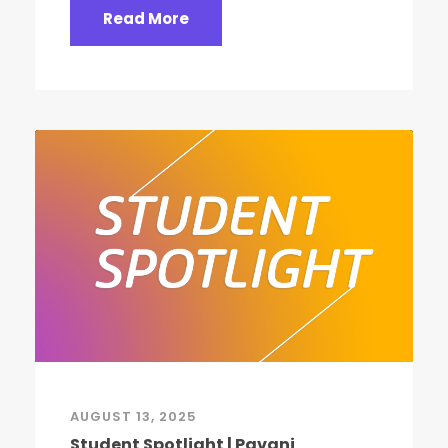
Read More
AUGUST 13, 2025
Student Spotlight | Pavani