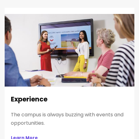
Experience
The campus is always buzzing with events and
opportunities.
Learn More