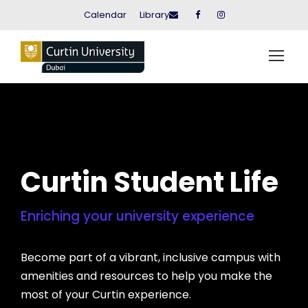
Calendar
Library
Curtin Student Life
Enriching your university experience
Become part of a vibrant, inclusive campus with
amenities and resources to help you make the
most of your Curtin experience.