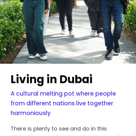
Living in Dubai
A cultural melting pot where people
from different nations live together
harmoniously
There is plenty to see and do in this