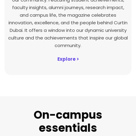
faculty insights, alumni journeys, research impact,
and campus life, the magazine celebrates
innovation, excellence, and the people behind Curtin
Dubai. It offers a window into our dynamic university
culture and the achievements that inspire our global
community.
Explore >
On-campus
essentials