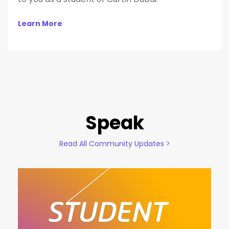
Learn More
Speak
Read All Community Updates >