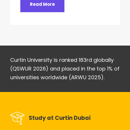
Read More
Curtin University is ranked 183rd globally
(QSWUR 2026) and placed in the top 1% of
universities worldwide (ARWU 2025).
Study at Curtin Dubai