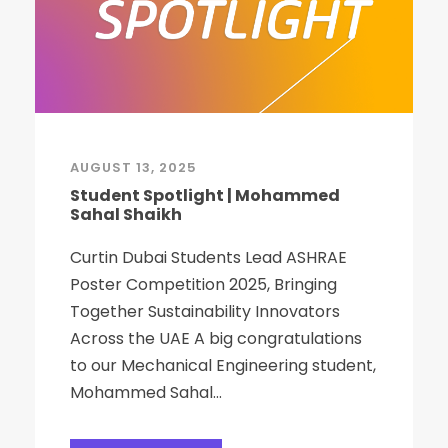
AUGUST 13, 2025
Student Spotlight | Mohammed
Sahal Shaikh
Curtin Dubai Students Lead ASHRAE
Poster Competition 2025, Bringing
Together Sustainability Innovators
Across the UAE A big congratulations
to our Mechanical Engineering student,
Mohammed Sahal...