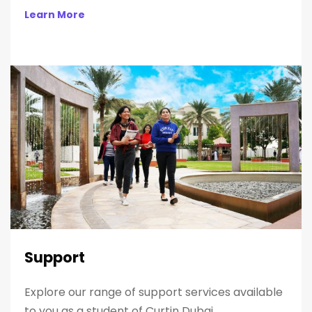
Learn More
Support
Explore our range of support services available
to you as a student of Curtin Dubai.