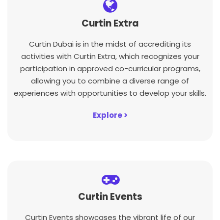
Curtin Extra
Curtin Dubai is in the midst of accrediting its
activities with Curtin Extra, which recognizes your
participation in approved co-curricular programs,
allowing you to combine a diverse range of
experiences with opportunities to develop your skills.
Explore >
Curtin Events
Curtin Events showcases the vibrant life of our