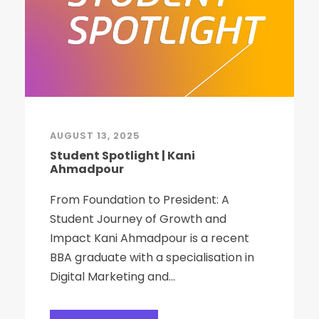
AUGUST 13, 2025
Student Spotlight | Kani
Ahmadpour
From Foundation to President: A
Student Journey of Growth and
Impact Kani Ahmadpour is a recent
BBA graduate with a specialisation in
Digital Marketing and...