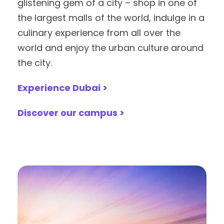
glistening gem of a city – shop in one of
the largest malls of the world, indulge in a
culinary experience from all over the
world and enjoy the urban culture around
the city.
Experience Dubai >
Discover our campus >