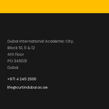
Dubai International Academic City,
Block 10, 11 & 12
4th floor
PO 345031
Dubai
+971 4 245 2500
life@curtindubai.ac.ae