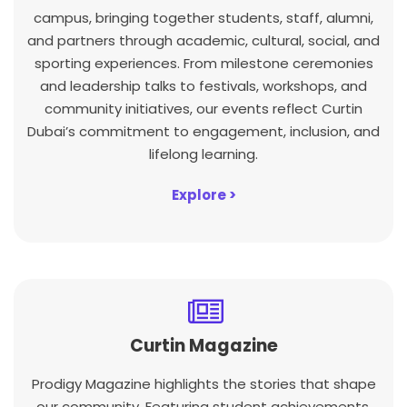
campus, bringing together students, staff, alumni,
and partners through academic, cultural, social, and
sporting experiences. From milestone ceremonies
and leadership talks to festivals, workshops, and
community initiatives, our events reflect Curtin
Dubai’s commitment to engagement, inclusion, and
lifelong learning.
Explore >
Curtin Magazine
Prodigy Magazine highlights the stories that shape
our community. Featuring student achievements,