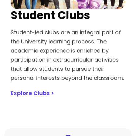
Student Clubs
Student-led clubs are an integral part of
the University learning process. The
academic experience is enriched by
participation in extracurricular activities
that allow students to pursue their
personal interests beyond the classroom.
Explore Clubs >