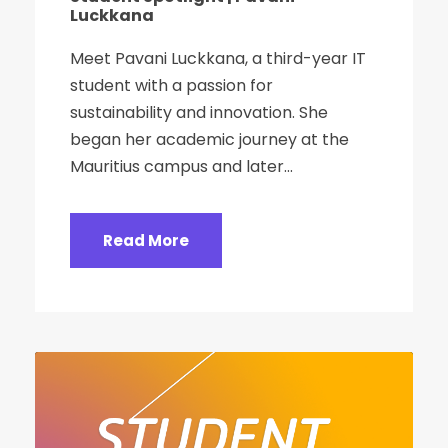
Luckkana
Meet Pavani Luckkana, a third-year IT
student with a passion for
sustainability and innovation. She
began her academic journey at the
Mauritius campus and later...
Read More