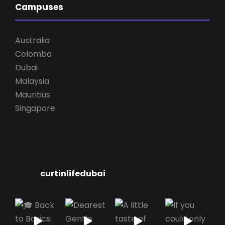
Campuses
Australia
Colombo
Dubai
Malaysia
Mauritius
Singapore
curtinlifedubai