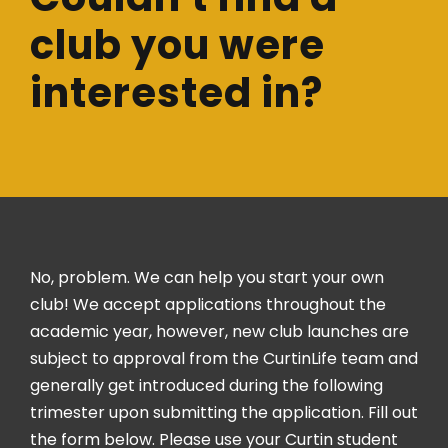
club you were
interested in?
No, problem. We can help you start your own
club! We accept applications throughout the
academic year, however, new club launches are
subject to approval from the CurtinLife team and
generally get introduced during the following
trimester upon submitting the application. Fill out
the form below. Please use your Curtin student