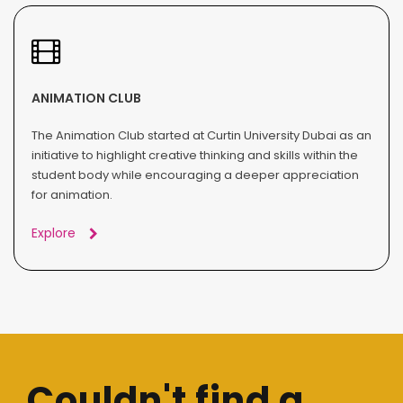
ANIMATION CLUB
The Animation Club started at Curtin University Dubai as an
initiative to highlight creative thinking and skills within the
student body while encouraging a deeper appreciation
for animation.
Explore
Couldn't find a