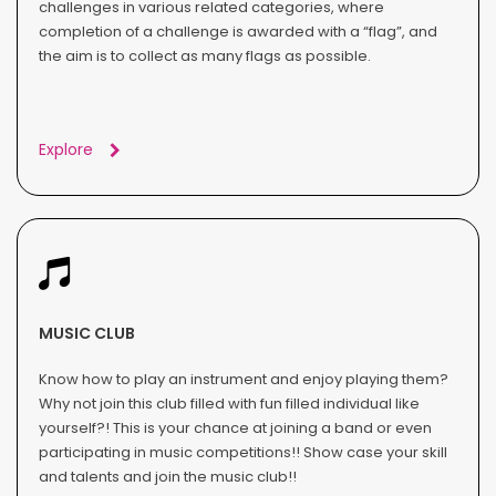
challenges in various related categories, where
completion of a challenge is awarded with a “flag”, and
the aim is to collect as many flags as possible.
Explore
MUSIC CLUB
Know how to play an instrument and enjoy playing them?
Why not join this club filled with fun filled individual like
yourself?! This is your chance at joining a band or even
participating in music competitions!! Show case your skill
and talents and join the music club!!