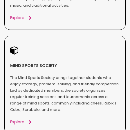
music, and traditional activities.
Explore
MIND SPORTS SOCIETY
The Mind Sports Society brings together students who
enjoy strategy, problem-solving, and friendly competition.
Led by dedicated members, the society organizes
regular training sessions and tournaments across a
range of mind sports, commonly including chess, Rubik’s
Cube, Scrabble, and more.
Explore