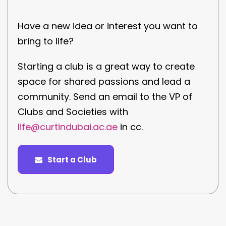
Have a new idea or interest you want to
bring to life?
Starting a club is a great way to create
space for shared passions and lead a
community. Send an email to the VP of
Clubs and Societies with
life@curtindubai.ac.ae
in cc.
Start a Club