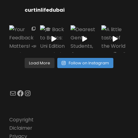
curtinlifedubai
Load More
Follow on Instagram
Mail
Facebook
Instagram
Copyright
Diclaimer
Privacy