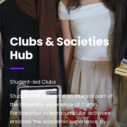
Clubs & Societies
Hub
Student-led Clubs
Student-led clubs are an integral part of
the University experience at Curtin.
Participation in extracurricular activities
enriches the academic experience, by