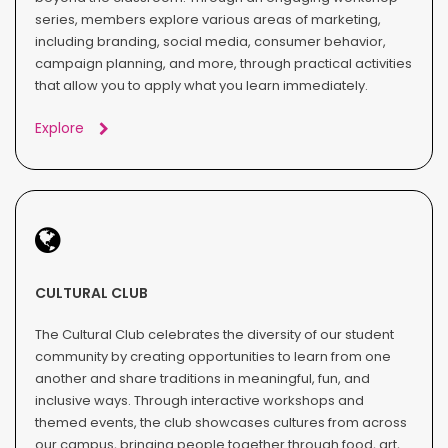
series, members explore various areas of marketing,
including branding, social media, consumer behavior,
campaign planning, and more, through practical activities
that allow you to apply what you learn immediately.
Explore
CULTURAL CLUB
The Cultural Club celebrates the diversity of our student
community by creating opportunities to learn from one
another and share traditions in meaningful, fun, and
inclusive ways. Through interactive workshops and
themed events, the club showcases cultures from across
our campus, bringing people together through food, art,