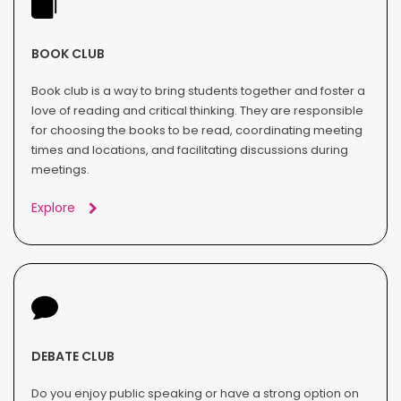
BOOK CLUB
Book club is a way to bring students together and foster a
love of reading and critical thinking. They are responsible
for choosing the books to be read, coordinating meeting
times and locations, and facilitating discussions during
meetings.
Explore
DEBATE CLUB
Do you enjoy public speaking or have a strong option on