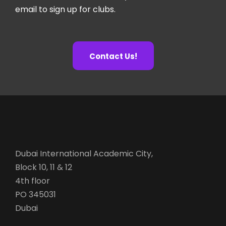
email to sign up for clubs.
Contact Us!
Dubai International Academic City,
Block 10, 11 & 12
4th floor
PO 345031
Dubai