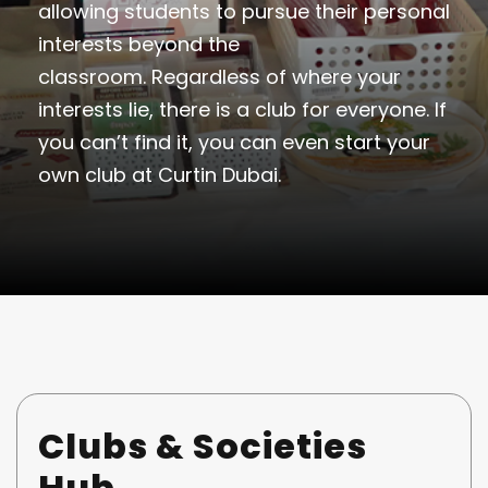
allowing students to pursue their personal
interests beyond the
classroom. Regardless of where your
interests lie, there is a club for everyone. If
you can’t find it, you can even start your
own club at Curtin Dubai.
Clubs & Societies
Hub