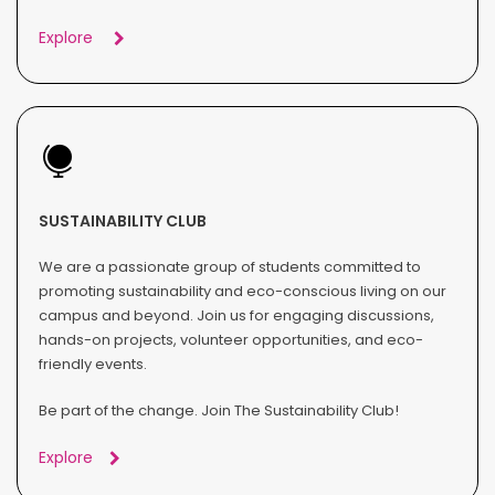
Explore
SUSTAINABILITY CLUB
We are a passionate group of students committed to
promoting sustainability and eco-conscious living on our
campus and beyond. Join us for engaging discussions,
hands-on projects, volunteer opportunities, and eco-
friendly events.
Be part of the change. Join The Sustainability Club!
Explore