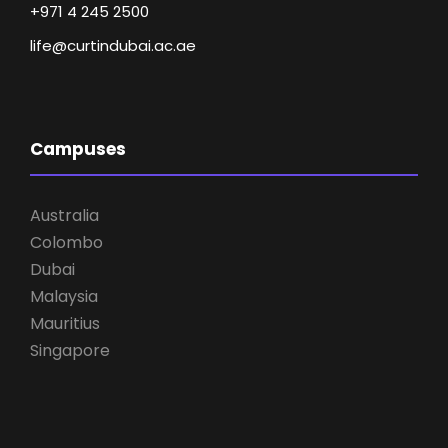
+971 4 245 2500
life@curtindubai.ac.ae
Campuses
Australia
Colombo
Dubai
Malaysia
Mauritius
Singapore