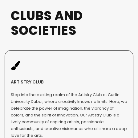
CLUBS AND
SOCIETIES
ARTISTRY CLUB
Step into the exciting realm of the Artistry Club at Curtin
University Dubai, where creativity knows no limits. Here, we
celebrate the power of imagination, the vibrancy of
colors, and the spirit of innovation. Our Artistry Club is a
lively community of aspiring artists, passionate
enthusiasts, and creative visionaries who all share a deep
love for the arts.