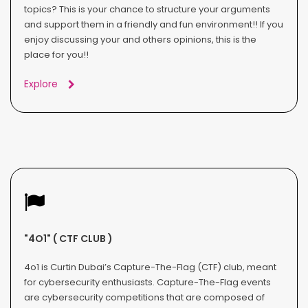
topics? This is your chance to structure your arguments
and support them in a friendly and fun environment!! If you
enjoy discussing your and others opinions, this is the
place for you!!
Explore
"4O1" ( CTF CLUB )
4o1 is Curtin Dubai’s Capture-The-Flag (CTF) club, meant
for cybersecurity enthusiasts. Capture-The-Flag events
are cybersecurity competitions that are composed of