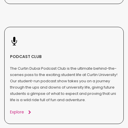
PODCAST CLUB
The Curtin Dubai Podcast Club is the ultimate behind-the-
scenes pass to the exciting student life at Curtin University!
Our student-run podcast show takes you on a journey
through the ups and downs of university life, giving future
students a glimpse of what to expect and proving that uni
life is a wild ride full of fun and adventure.
Explore