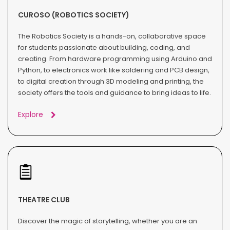
CUROSO (ROBOTICS SOCIETY)
The Robotics Society is a hands-on, collaborative space
for students passionate about building, coding, and
creating. From hardware programming using Arduino and
Python, to electronics work like soldering and PCB design,
to digital creation through 3D modeling and printing, the
society offers the tools and guidance to bring ideas to life.
Explore
THEATRE CLUB
Discover the magic of storytelling, whether you are an