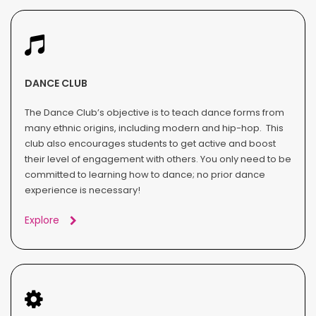
DANCE CLUB
The Dance Club’s objective is to teach dance forms from
many ethnic origins, including modern and hip-hop. This
club also encourages students to get active and boost
their level of engagement with others. You only need to be
committed to learning how to dance; no prior dance
experience is necessary!
Explore