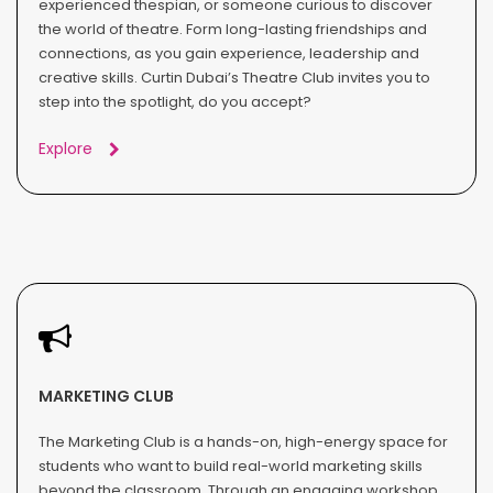
experienced thespian, or someone curious to discover
the world of theatre. Form long-lasting friendships and
connections, as you gain experience, leadership and
creative skills. Curtin Dubai’s Theatre Club invites you to
step into the spotlight, do you accept?
Explore
MARKETING CLUB
The Marketing Club is a hands-on, high-energy space for
students who want to build real-world marketing skills
beyond the classroom. Through an engaging workshop