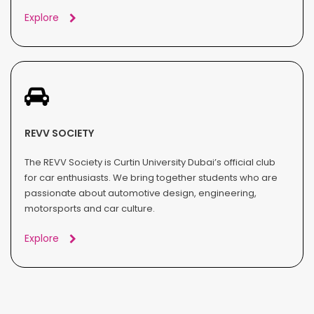
Explore
REVV SOCIETY
The REVV Society is Curtin University Dubai’s official club
for car enthusiasts. We bring together students who are
passionate about automotive design, engineering,
motorsports and car culture.
Explore