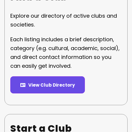
Explore our directory of active clubs and
societies.
Each listing includes a brief description,
category (e.g. cultural, academic, social),
and direct contact information so you
can easily get involved.
View Club Directory
Start a Club