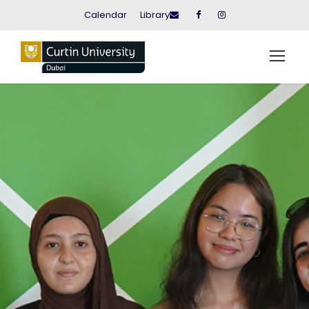
Calendar
Library