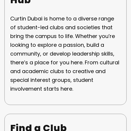
Curtin Dubai is home to a diverse range
of student-led clubs and societies that
bring the campus to life. Whether you’re
looking to explore a passion, build a
community, or develop leadership skills,
there’s a place for you here. From cultural
and academic clubs to creative and
special interest groups, student
involvement starts here.
Find a Club