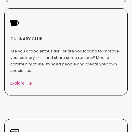
CULINARY CLUB
Are you a food enthusiast? or are you looking to improve
your culinary skills and share some recipes? Meet a
community of like-minded people and create your own
specialties.
Explore