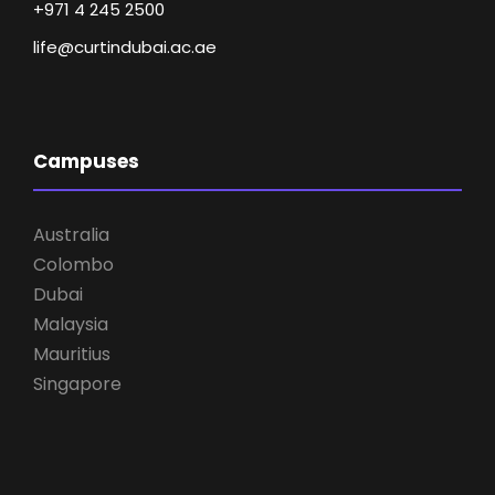
+971 4 245 2500
life@curtindubai.ac.ae
Campuses
Australia
Colombo
Dubai
Malaysia
Mauritius
Singapore