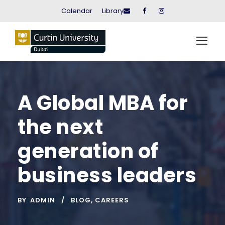
Calendar
Library
A Global MBA for
the next
generation of
business leaders
BY
ADMIN
BLOG
,
CAREERS