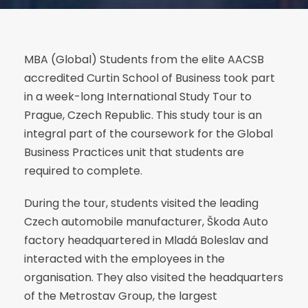
MBA (Global) Students from the elite AACSB
accredited Curtin School of Business took part
in a week-long International Study Tour to
Prague, Czech Republic. This study tour is an
integral part of the coursework for the Global
Business Practices unit that students are
required to complete.
During the tour, students visited the leading
Czech automobile manufacturer, Škoda Auto
factory headquartered in Mladá Boleslav and
interacted with the employees in the
organisation. They also visited the headquarters
of the Metrostav Group, the largest