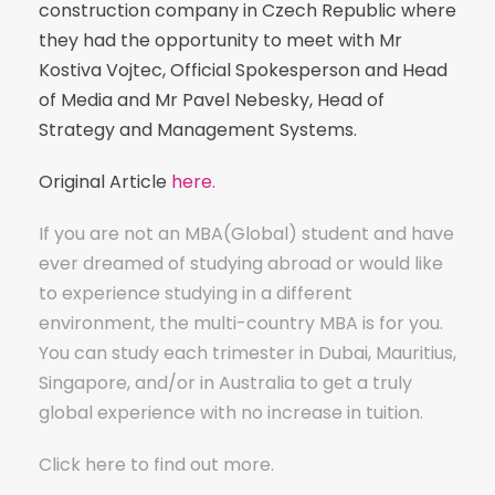
construction company in Czech Republic where
they had the opportunity to meet with Mr
Kostiva Vojtec, Official Spokesperson and Head
of Media and Mr Pavel Nebesky, Head of
Strategy and Management Systems.
Original Article
here.
If you are not an MBA(Global) student and have
ever dreamed of studying abroad or would like
to experience studying in a different
environment, the multi-country MBA is for you.
You can study each trimester in Dubai, Mauritius,
Singapore, and/or in Australia to get a truly
global experience with no increase in tuition.
Click
here
to find out more.