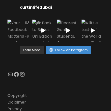
curtinlifedubai
Load More
Follow on Instagram
Mail
Facebook
Instagram
Copyright
Diclaimer
Privacy