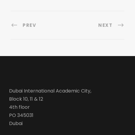
PREV
NEXT
Dubai International Academic City,
Block 10, 11 & 12
4th floor
PO 345031
Dubai