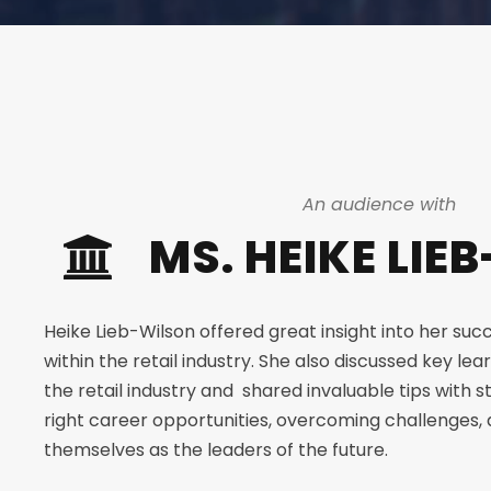
An audience with
MS. HEIKE LIE
Heike Lieb-Wilson offered great insight into her succ
within the retail industry. She also discussed key lea
the retail industry and shared invaluable tips with s
right career opportunities, overcoming challenges, 
themselves as the leaders of the future.