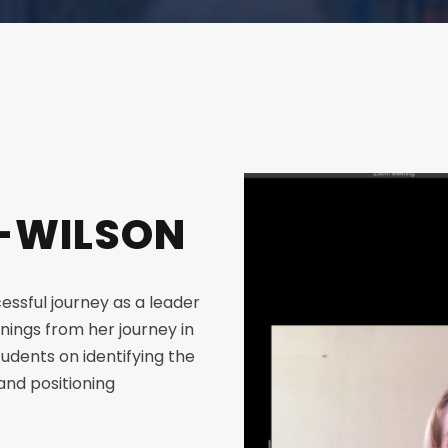
B-WILSON
essful journey as a leader
rnings from her journey in
tudents on identifying the
and positioning