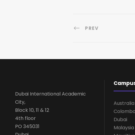
PREV
Campu
Dubai International Academic
City,
Australia
Block 10, 11 & 12
Colomb
4th floor
Dubai
PO 345031
Malaysia
Dubai