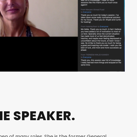
E SPEAKER.
men of many roles. She is the former General