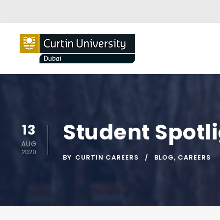
Student Spotli
13
AUG
2020
BY
CURTIN CAREERS
BLOG
,
CAREERS