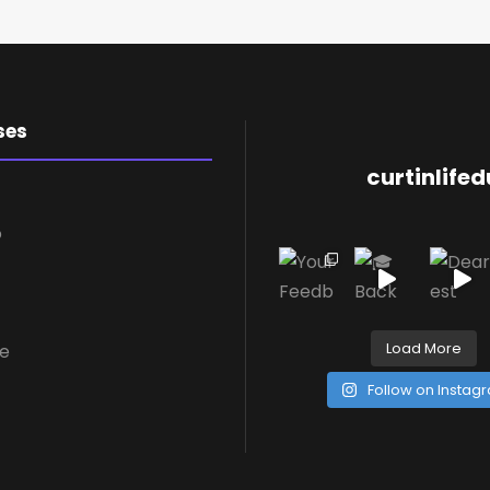
ses
curtinlife
o
Load More
re
Follow on Instag