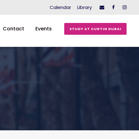
Calendar
Library
Contact
Events
STUDY AT CURTIN DUBAI