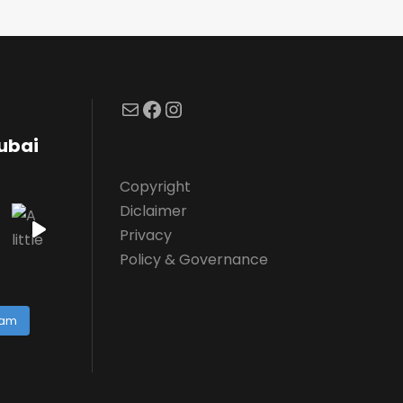
Mail
Facebook
Instagram
dubai
Copyright
Diclaimer
Privacy
Policy & Governance
ram