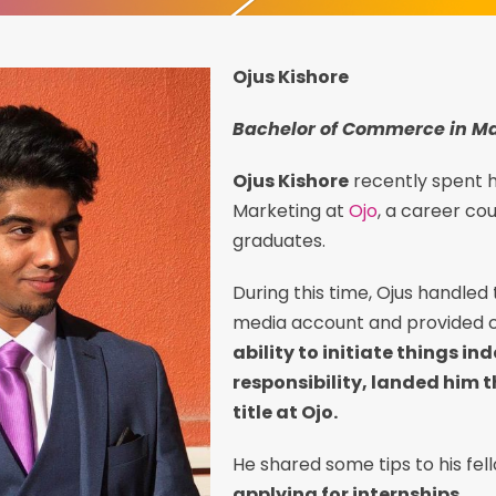
Ojus Kishore
Bachelor of Commerce in M
Ojus Kishore
recently spent h
Marketing at
Ojo
, a career co
graduates.
During this time, Ojus handled
media account and provided c
ability to initiate things i
responsibility, landed him t
title at Ojo.
He shared some tips to his fe
applying for internships.