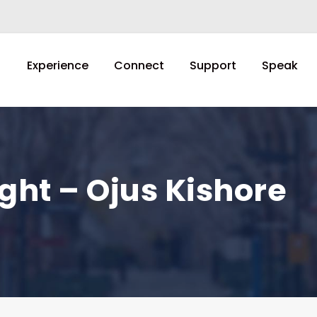
Experience
Connect
Support
Speak
ght – Ojus Kishore