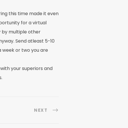
ring this time made it even
rtunity for a virtual
 by multiple other
nyway. Send atleast 5-10
 a week or two you are
 with your superiors and
.
NEXT