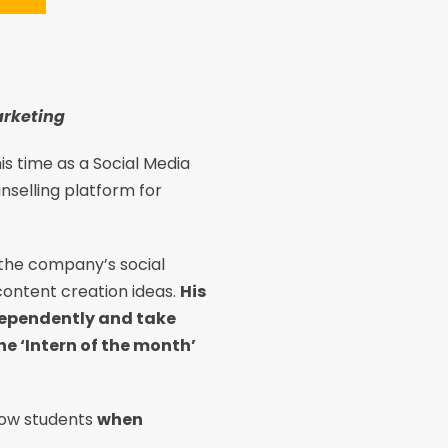
arketing
is time as a Social Media
unselling platform for
 the company’s social
ontent creation ideas.
His
ndependently and take
he ‘Intern of the month’
llow students
when