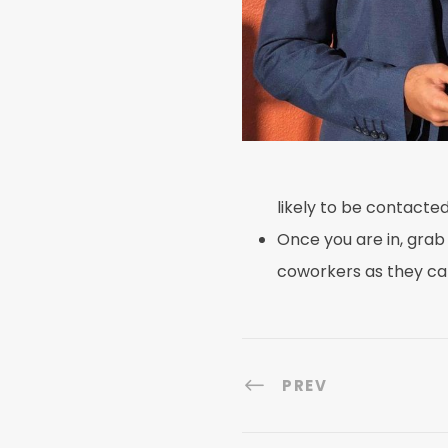
likely to be contact
Once you are in, grab
coworkers as they ca
PREV