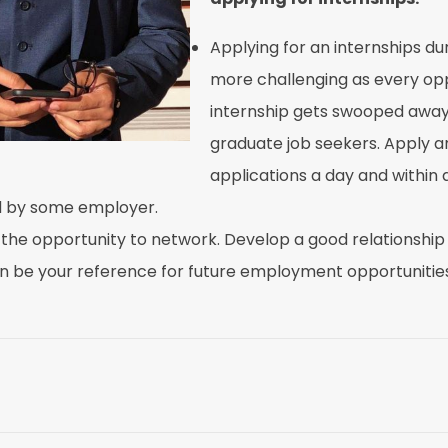
Applying for an internships du
more challenging as every oppo
internship gets swooped away
graduate job seekers. Apply a
applications a day and within
ed by some employer.
 the opportunity to network. Develop a good relationship
n be your reference for future employment opportunities