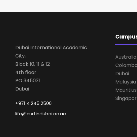
Campu
Dubai International Academic
City,
Australia
Block 10, 11 & 12
Colomb
4th floor
Dubai
PO 345031
Malaysia
Dubai
Mauritius
Singapo
+971 4 245 2500
life@curtindubai.ac.ae