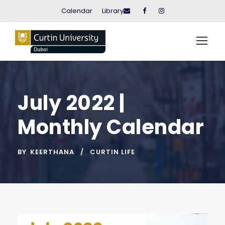
Calendar
Library
July 2022 |
Monthly Calendar
BY
KEERTHANA
CURTIN LIFE