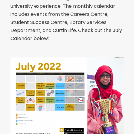
university experience. The monthly calendar
includes events from the Careers Centre,
Student Success Centre, Library Services
Department, and Curtin Life. Check out the July
Calendar below: