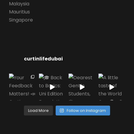
Malaysia
Mauritius
Singapore
curtinlifedubai
Load More
Follow on Instagram