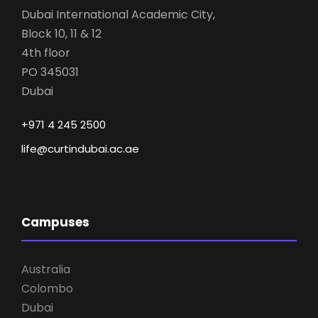
Dubai International Academic City,
Block 10, 11 & 12
4th floor
PO 345031
Dubai
+971 4 245 2500
life@curtindubai.ac.ae
Campuses
Australia
Colombo
Dubai