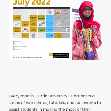
Every month, Curtin University Dubai hosts a
series of workshops, tutorials, and fun events to
assist students in making the most of their