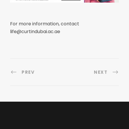
For more information, contact
life@curtindubai.ac.ae
PREV
NEXT