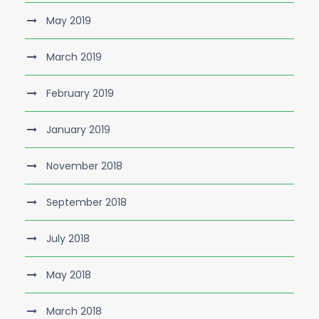
May 2019
March 2019
February 2019
January 2019
November 2018
September 2018
July 2018
May 2018
March 2018