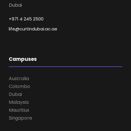
Dubai
+971 4 245 2500
life@curtindubai.ac.ae
Campuses
Australia
Colombo
Dubai
Malaysia
Mauritius
Singapore