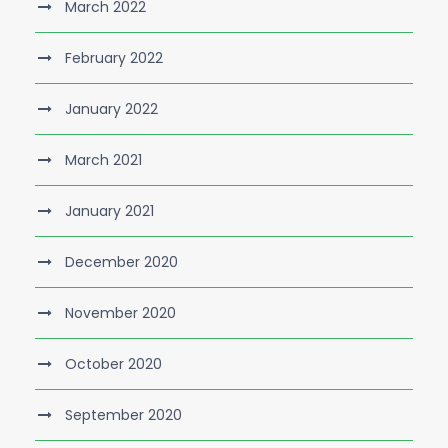
March 2022
February 2022
January 2022
March 2021
January 2021
December 2020
November 2020
October 2020
September 2020