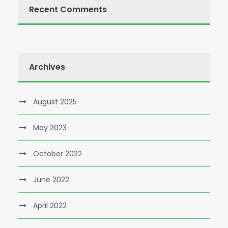
Recent Comments
Archives
August 2025
May 2023
October 2022
June 2022
April 2022