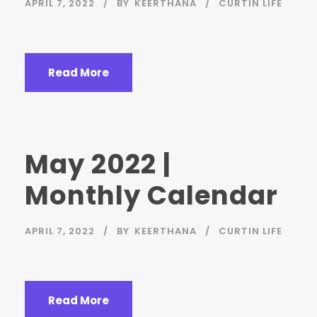
APRIL 7, 2022
BY
KEERTHANA
CURTIN LIFE
Read More
May 2022 |
Monthly Calendar
APRIL 7, 2022
BY
KEERTHANA
CURTIN LIFE
Read More