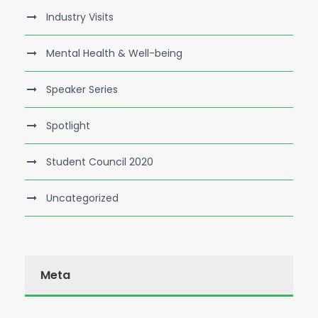
Industry Visits
Mental Health & Well-being
Speaker Series
Spotlight
Student Council 2020
Uncategorized
Meta