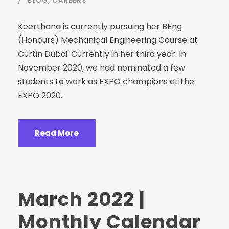
BLOG
,
CAREERS
Keerthana is currently pursuing her BEng
(Honours) Mechanical Engineering Course at
Curtin Dubai. Currently in her third year. In
November 2020, we had nominated a few
students to work as EXPO champions at the
EXPO 2020.
Read More
March 2022 |
Monthly Calendar