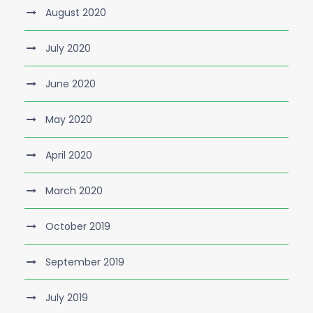
August 2020
July 2020
June 2020
May 2020
April 2020
March 2020
October 2019
September 2019
July 2019