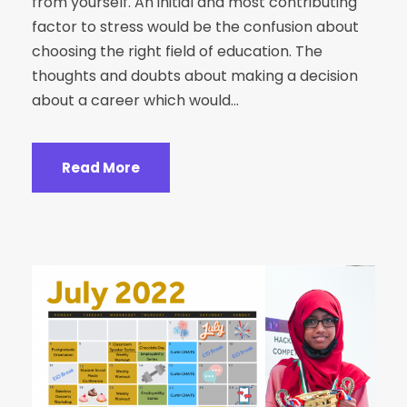
from yourself. An initial and most contributing
factor to stress would be the confusion about
choosing the right field of education. The
thoughts and doubts about making a decision
about a career which would...
Read More