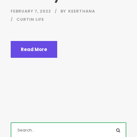
FEBRUARY 7, 2022
BY
KEERTHANA
CURTIN LIFE
Read More