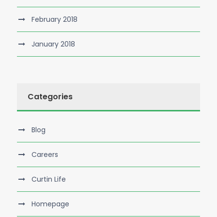
February 2018
January 2018
Categories
Blog
Careers
Curtin Life
Homepage