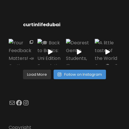
curtinlifedubai
Load More
Follow on Instagram
Mail
Facebook
Instagram
Copyright