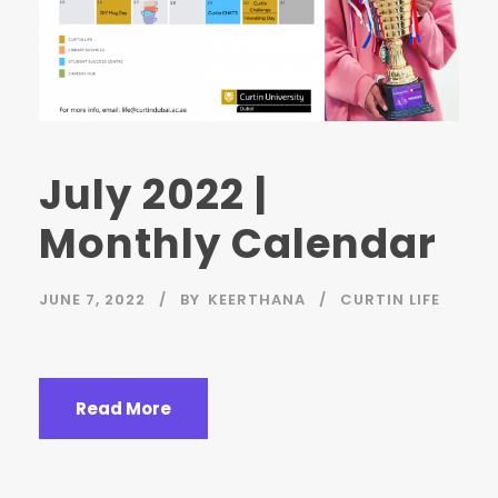
July 2022 |
Monthly Calendar
JUNE 7, 2022
BY
KEERTHANA
CURTIN LIFE
Read More