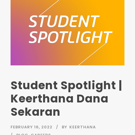
Student Spotlight |
Keerthana Dana
Sekaran
FEBRUARY 16, 2022
BY
KEERTHANA