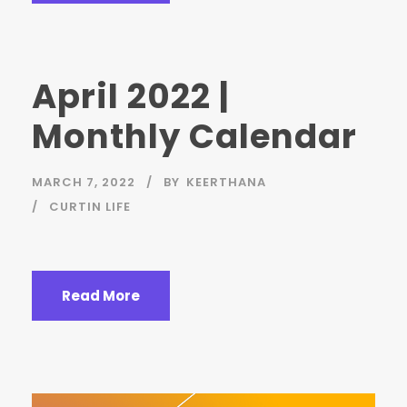
April 2022 |
Monthly Calendar
MARCH 7, 2022
BY
KEERTHANA
CURTIN LIFE
Read More