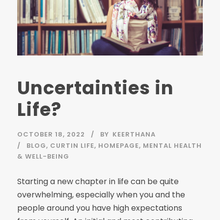
Uncertainties in
Life?
OCTOBER 18, 2022
BY
KEERTHANA
BLOG
,
CURTIN LIFE
,
HOMEPAGE
,
MENTAL HEALTH
& WELL-BEING
Starting a new chapter in life can be quite
overwhelming, especially when you and the
people around you have high expectations