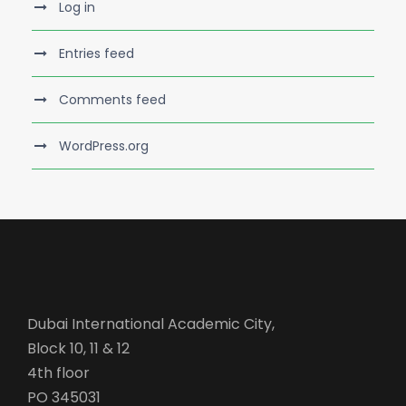
Log in
Entries feed
Comments feed
WordPress.org
Dubai International Academic City,
Block 10, 11 & 12
4th floor
PO 345031