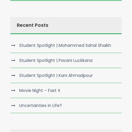
Recent Posts
Student Spotlight | Mohammed Sahal Shaikh
Student Spotlight | Pavani Luckkana
Student Spotlight | Kani Ahmadpour
Movie Night – Fast X
Uncertainties in Life?