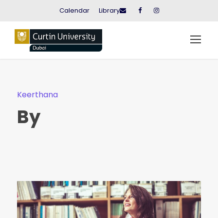
Calendar
Library
Keerthana
By