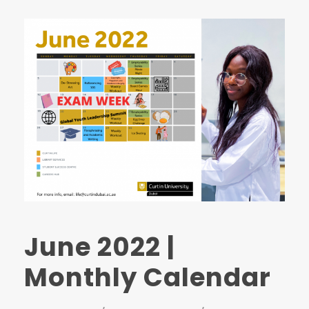
June 2022 |
Monthly Calendar