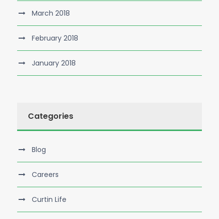
March 2018
February 2018
January 2018
Categories
Blog
Careers
Curtin Life