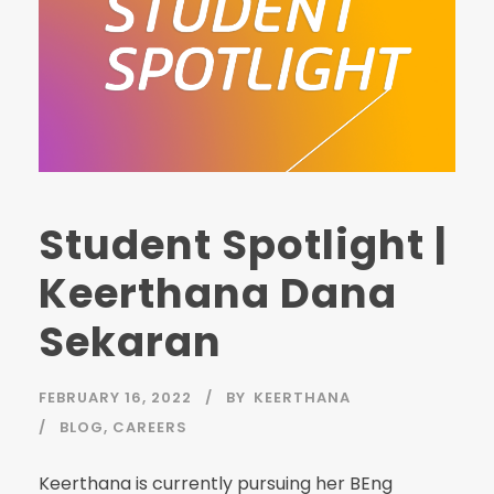
Student Spotlight |
Keerthana Dana
Sekaran
FEBRUARY 16, 2022
BY
KEERTHANA
BLOG
,
CAREERS
Keerthana is currently pursuing her BEng