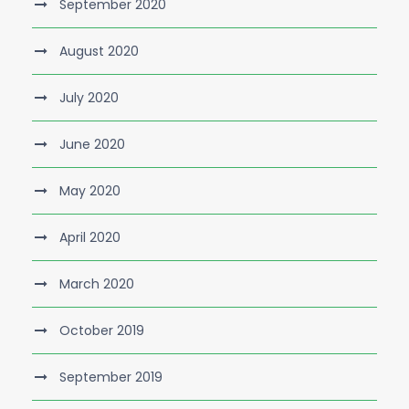
September 2020
August 2020
July 2020
June 2020
May 2020
April 2020
March 2020
October 2019
September 2019