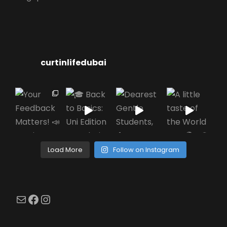
curtinlifedubai
Load More
Follow on Instagram
Mail
Facebook
Instagram