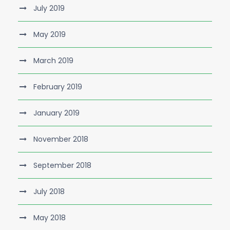
July 2019
May 2019
March 2019
February 2019
January 2019
November 2018
September 2018
July 2018
May 2018