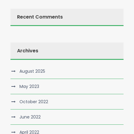
Recent Comments
Archives
August 2025
May 2023
October 2022
June 2022
April 2022