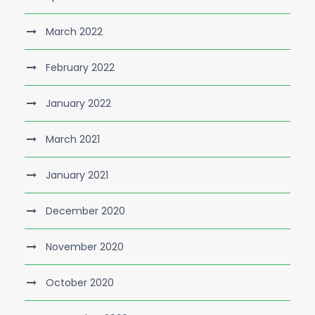
March 2022
February 2022
January 2022
March 2021
January 2021
December 2020
November 2020
October 2020