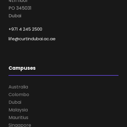
4th floor
PO 345031
Dubai
+971 4 245 2500
life@curtindubai.ac.ae
Campuses
Australia
Colombo
Dubai
Malaysia
Mauritius
Singapore