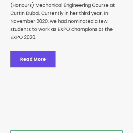
(Honours) Mechanical Engineering Course at
Curtin Dubai. Currently in her third year. In
November 2020, we had nominated a few
students to work as EXPO champions at the
EXPO 2020.
Read More