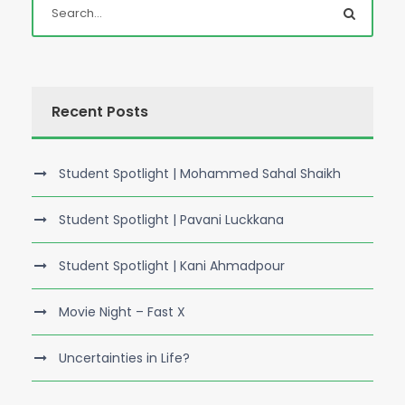
Recent Posts
Student Spotlight | Mohammed Sahal Shaikh
Student Spotlight | Pavani Luckkana
Student Spotlight | Kani Ahmadpour
Movie Night – Fast X
Uncertainties in Life?