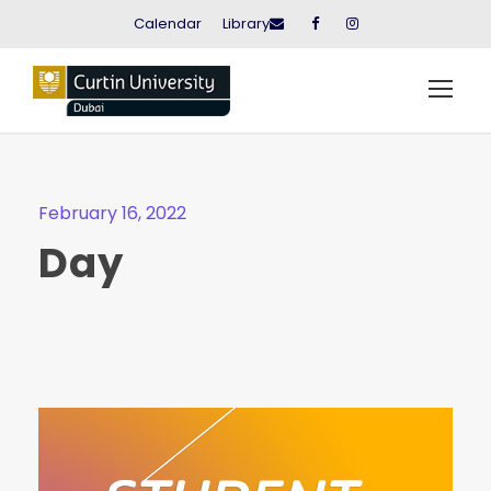
Calendar
Library
February 16, 2022
Day