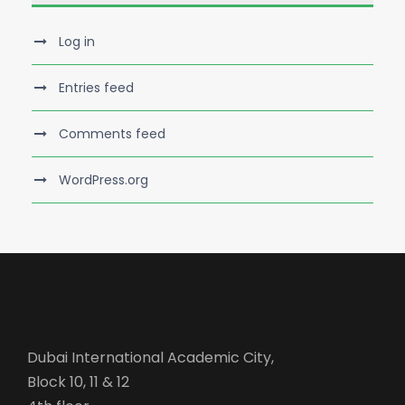
Log in
Entries feed
Comments feed
WordPress.org
Dubai International Academic City,
Block 10, 11 & 12