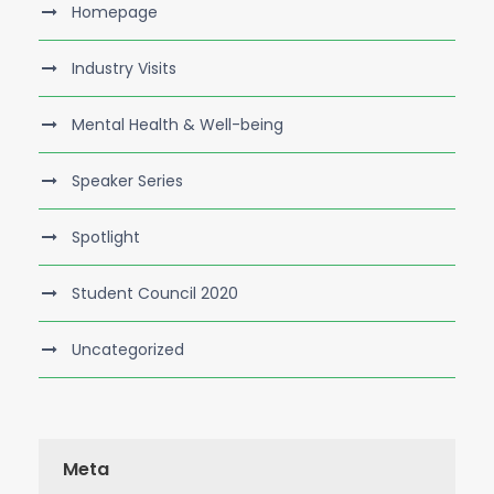
Homepage
Industry Visits
Mental Health & Well-being
Speaker Series
Spotlight
Student Council 2020
Uncategorized
Meta