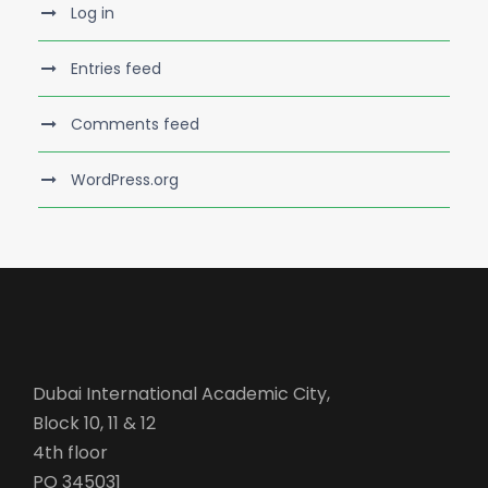
Log in
Entries feed
Comments feed
WordPress.org
Dubai International Academic City,
Block 10, 11 & 12
4th floor
PO 345031