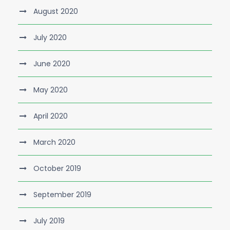
August 2020
July 2020
June 2020
May 2020
April 2020
March 2020
October 2019
September 2019
July 2019