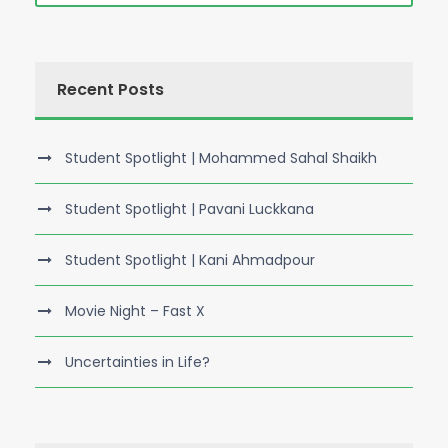
Recent Posts
Student Spotlight | Mohammed Sahal Shaikh
Student Spotlight | Pavani Luckkana
Student Spotlight | Kani Ahmadpour
Movie Night – Fast X
Uncertainties in Life?