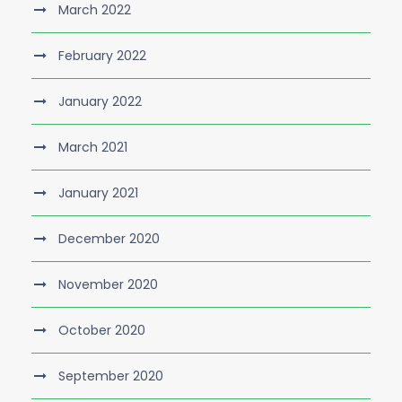
March 2022
February 2022
January 2022
March 2021
January 2021
December 2020
November 2020
October 2020
September 2020