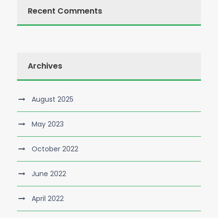
Recent Comments
Archives
August 2025
May 2023
October 2022
June 2022
April 2022