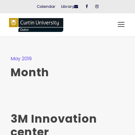
Calendar
Library
May 2019
Month
3M Innovation
center