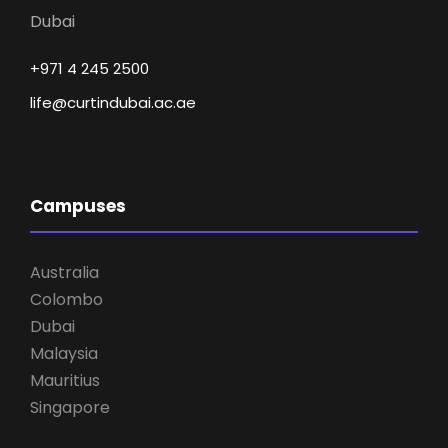
Dubai
+971 4 245 2500
life@curtindubai.ac.ae
Campuses
Australia
Colombo
Dubai
Malaysia
Mauritius
Singapore