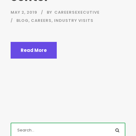
MAY 2, 2019
BY
CAREERSEXECUTIVE
BLOG
,
CAREERS
,
INDUSTRY VISITS
Read More