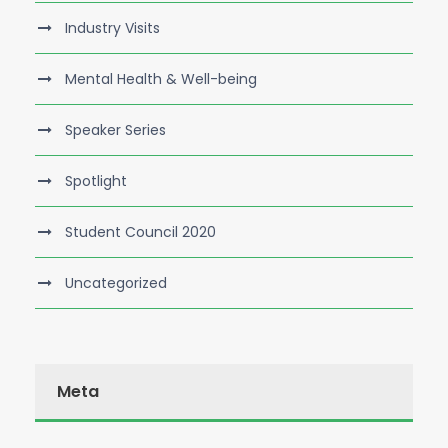
Industry Visits
Mental Health & Well-being
Speaker Series
Spotlight
Student Council 2020
Uncategorized
Meta