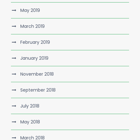
May 2019
March 2019
February 2019
January 2019
November 2018
September 2018
July 2018
May 2018
March 2018