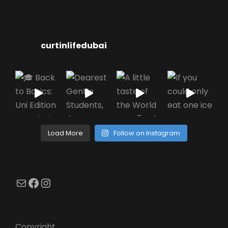
curtinlifedubai
Load More
Follow on Instagram
Mail
Facebook
Instagram
Copyright