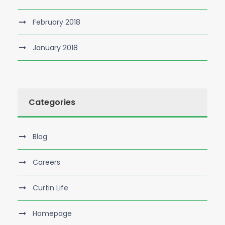
February 2018
January 2018
Categories
Blog
Careers
Curtin Life
Homepage