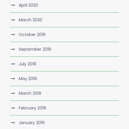
April 2020
March 2020
October 2019
September 2019
July 2019
May 2019
March 2019
February 2019
January 2019