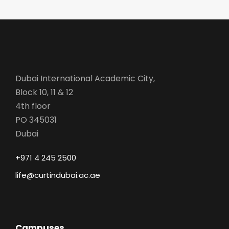
Dubai International Academic City,
Block 10, 11 & 12
4th floor
PO 345031
Dubai
+971 4 245 2500
life@curtindubai.ac.ae
Campuses