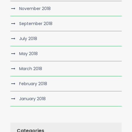
November 2018
September 2018
July 2018
May 2018
March 2018
February 2018
January 2018
Categories