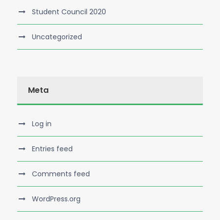
Student Council 2020
Uncategorized
Meta
Log in
Entries feed
Comments feed
WordPress.org