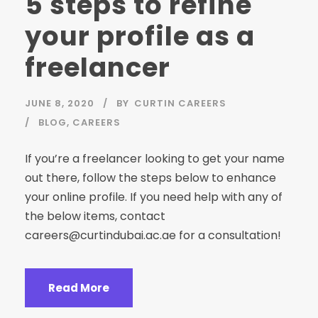
5 steps to refine
your profile as a
freelancer
JUNE 8, 2020
BY
CURTIN CAREERS
BLOG
,
CAREERS
If you’re a freelancer looking to get your name
out there, follow the steps below to enhance
your online profile. If you need help with any of
the below items, contact
careers@curtindubai.ac.ae
for a consultation!
Read More