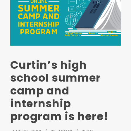
Curtin’s high
school summer
camp and
internship
program is here!