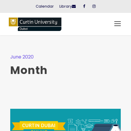
Calendar
Library
June 2020
Month