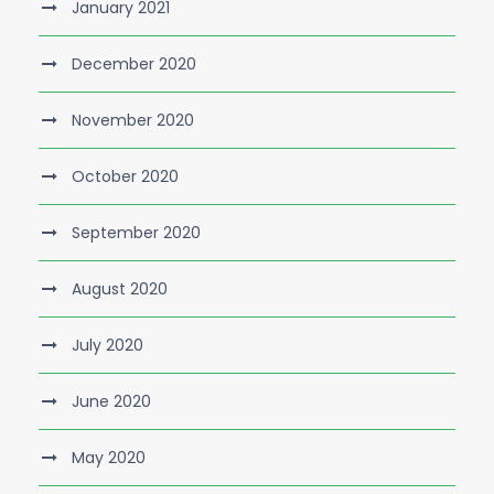
January 2021
December 2020
November 2020
October 2020
September 2020
August 2020
July 2020
June 2020
May 2020