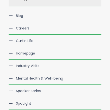
Blog
Careers
Curtin Life
Homepage
Industry Visits
Mental Health & Well-being
Speaker Series
Spotlight