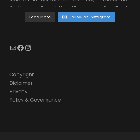
Load More
Follow on Instagram
Mail
Facebook
Instagram
Copyright
Diclaimer
Privacy
Policy & Governance