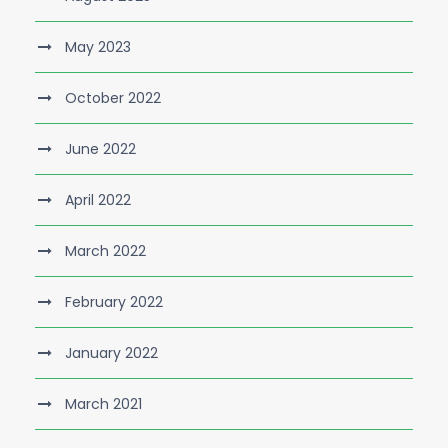
May 2023
October 2022
June 2022
April 2022
March 2022
February 2022
January 2022
March 2021