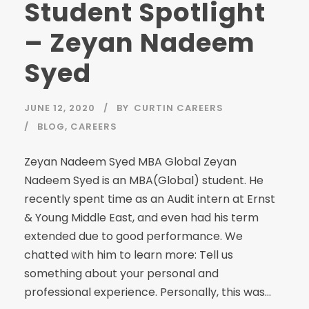
Student Spotlight
– Zeyan Nadeem
Syed
JUNE 12, 2020
BY
CURTIN CAREERS
BLOG
,
CAREERS
Zeyan Nadeem Syed MBA Global Zeyan
Nadeem Syed is an MBA(Global) student. He
recently spent time as an Audit intern at Ernst
& Young Middle East, and even had his term
extended due to good performance. We
chatted with him to learn more: Tell us
something about your personal and
professional experience. Personally, this was...