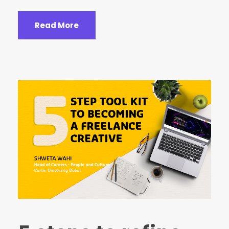
Read More