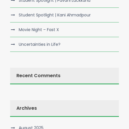
Student Spotlight | Pavani Luckkana
Student Spotlight | Kani Ahmadpour
Movie Night – Fast X
Uncertainties in Life?
Recent Comments
Archives
August 2025