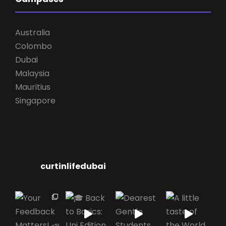
Australia
Colombo
Dubai
Malaysia
Mauritius
Singapore
curtinlifedubai