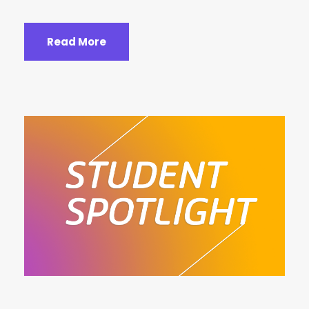
Read More