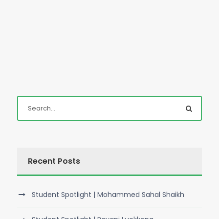
Recent Posts
Student Spotlight | Mohammed Sahal Shaikh