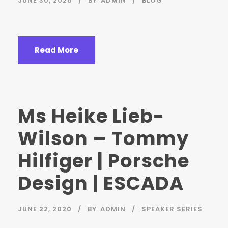
JUNE 30, 2020
BY
ADMIN
BLOG
Read More
Ms Heike Lieb-
Wilson – Tommy
Hilfiger | Porsche
Design | ESCADA
JUNE 22, 2020
BY
ADMIN
SPEAKER SERIES