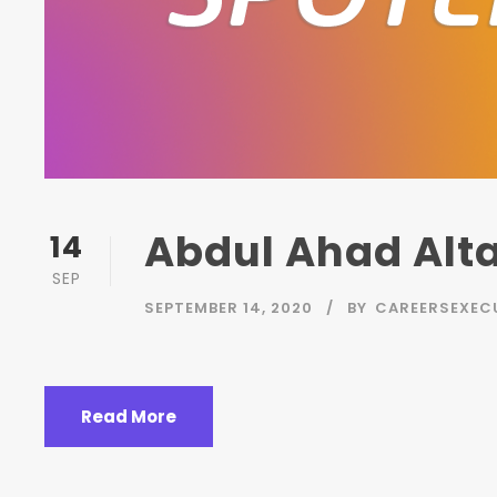
Abdul Ahad Alta
14
SEP
SEPTEMBER 14, 2020
BY
CAREERSEXEC
Read More