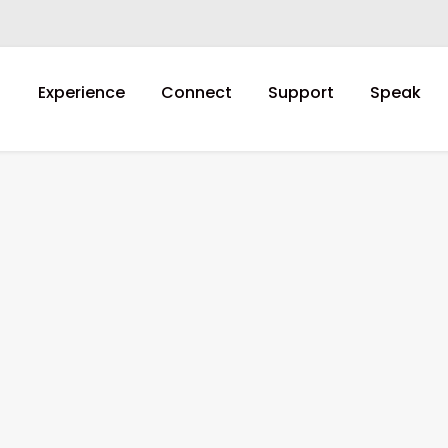
Experience
Connect
Support
Speak