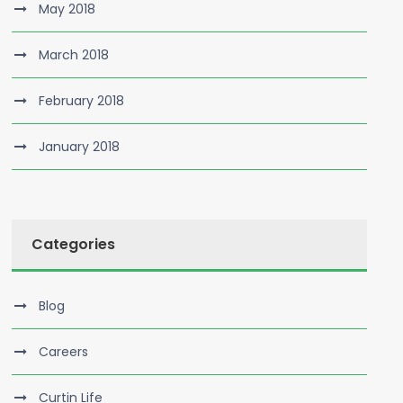
May 2018
March 2018
February 2018
January 2018
Categories
Blog
Careers
Curtin Life