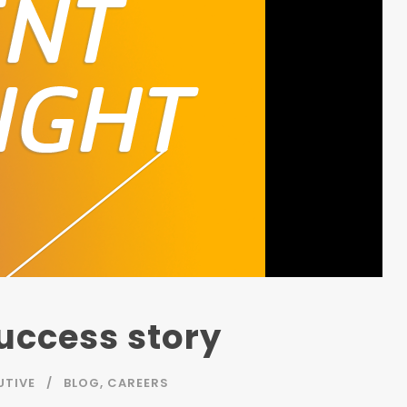
Success story
UTIVE
BLOG
,
CAREERS