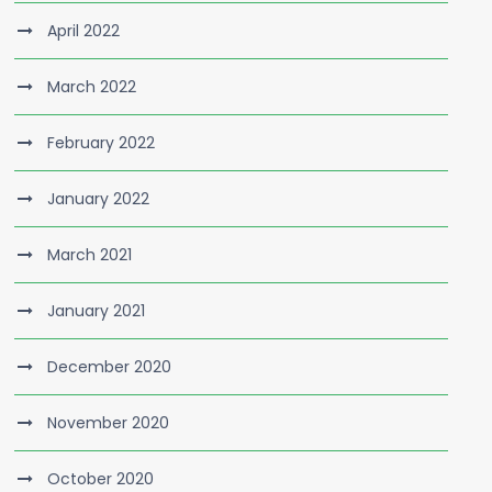
April 2022
March 2022
February 2022
January 2022
March 2021
January 2021
December 2020
November 2020
October 2020