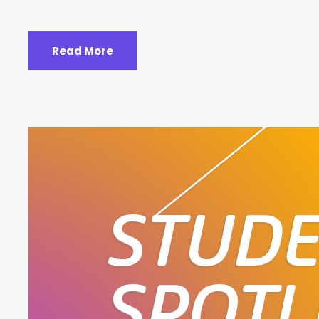
Read More