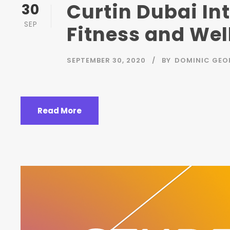
Curtin Dubai In
30
SEP
Fitness and Well
SEPTEMBER 30, 2020
BY
DOMINIC GEO
Read More