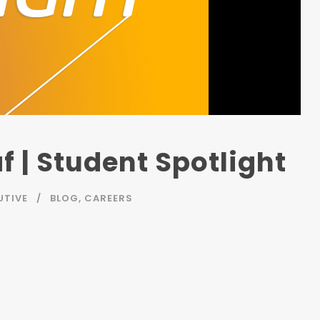
f | Student Spotlight
UTIVE
BLOG
,
CAREERS