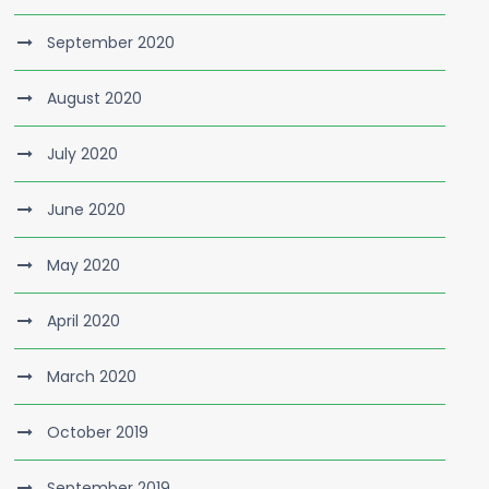
September 2020
August 2020
July 2020
June 2020
May 2020
April 2020
March 2020
October 2019
September 2019