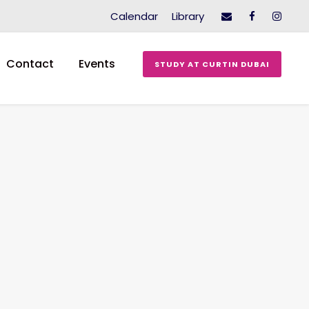
Calendar
Library
Contact
Events
STUDY AT CURTIN DUBAI