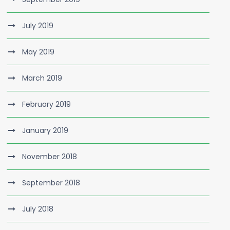
July 2019
May 2019
March 2019
February 2019
January 2019
November 2018
September 2018
July 2018