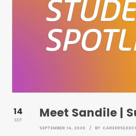
Meet Sandile | 
14
SEP
SEPTEMBER 14, 2020
BY
CAREERSEXEC