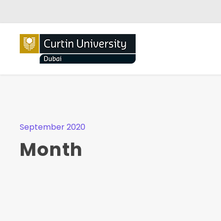
September 2020
Month