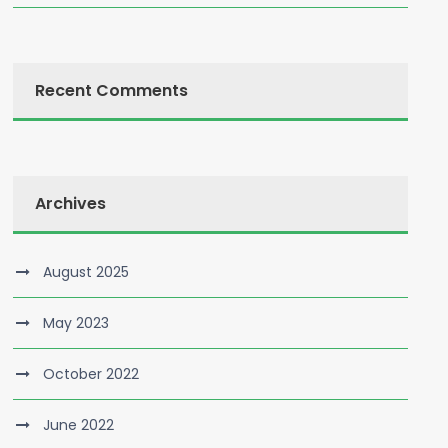
Recent Comments
Archives
August 2025
May 2023
October 2022
June 2022