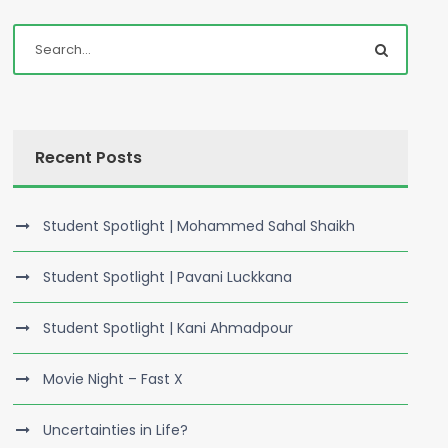
Recent Posts
Student Spotlight | Mohammed Sahal Shaikh
Student Spotlight | Pavani Luckkana
Student Spotlight | Kani Ahmadpour
Movie Night – Fast X
Uncertainties in Life?