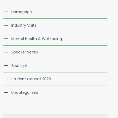
Homepage
Industry Visits
Mental Health & Well-being
Speaker Series
Spotlight
Student Council 2020
Uncategorized