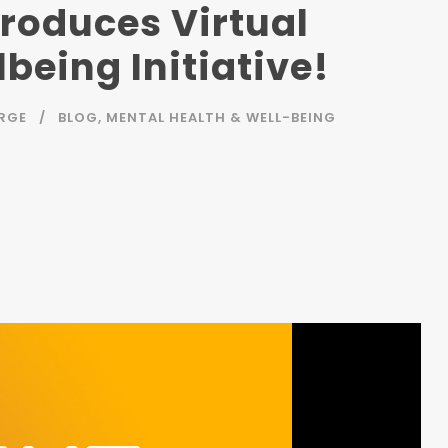
troduces Virtual
being Initiative!
RGE
BLOG
,
MENTAL HEALTH & WELL-BEING