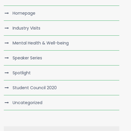
Homepage
Industry Visits
Mental Health & Well-being
Speaker Series
Spotlight
Student Council 2020
Uncategorized