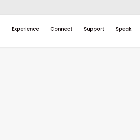
Experience
Connect
Support
Speak