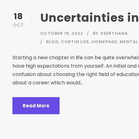
Uncertainties in
18
OCT
OCTOBER 18, 2022
BY
KEERTHANA
BLOG
,
CURTIN LIFE
,
HOMEPAGE
,
MENTAL 
Starting a new chapter in life can be quite overwh
have high expectations from yourself. An initial and
confusion about choosing the right field of educati
about a career which would...
Read More