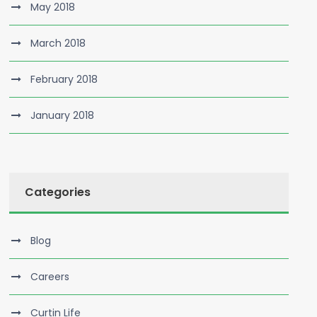
May 2018
March 2018
February 2018
January 2018
Categories
Blog
Careers
Curtin Life