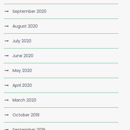
September 2020
August 2020
July 2020
June 2020
May 2020
April 2020
March 2020
October 2019
September 2019