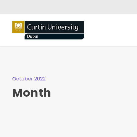
October 2022
Month