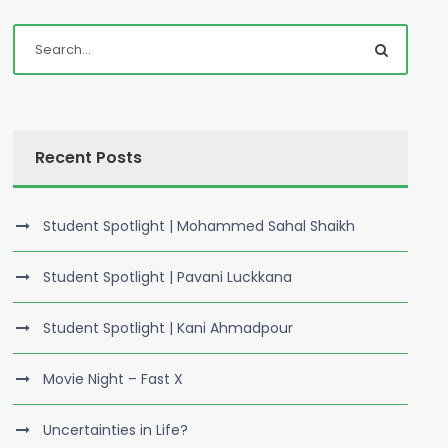
Recent Posts
Student Spotlight | Mohammed Sahal Shaikh
Student Spotlight | Pavani Luckkana
Student Spotlight | Kani Ahmadpour
Movie Night – Fast X
Uncertainties in Life?