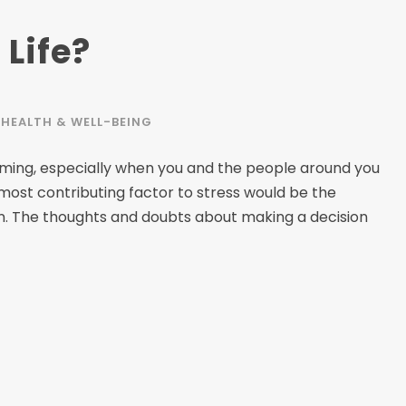
 Life?
HEALTH & WELL-BEING
elming, especially when you and the people around you
 most contributing factor to stress would be the
on. The thoughts and doubts about making a decision