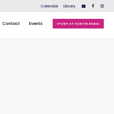
Calendar
Library
Contact
Events
STUDY AT CURTIN DUBAI