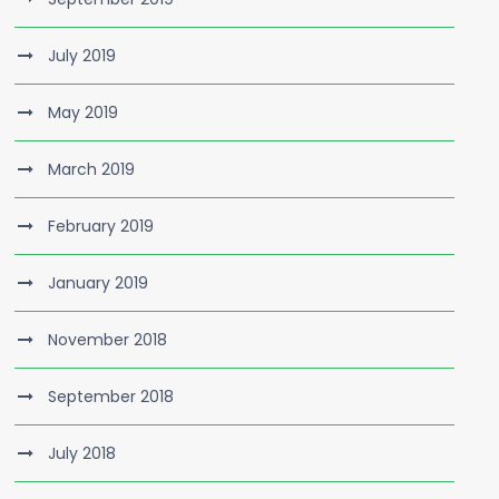
July 2019
May 2019
March 2019
February 2019
January 2019
November 2018
September 2018
July 2018