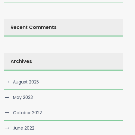
Recent Comments
Archives
August 2025
May 2023
October 2022
June 2022