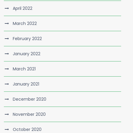
April 2022
March 2022
February 2022
January 2022
March 2021
January 2021
December 2020
November 2020
October 2020