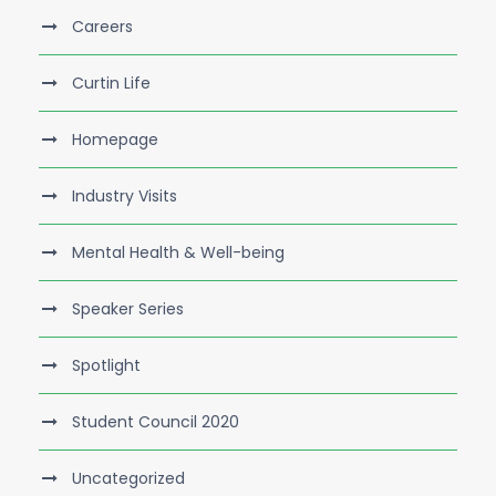
Careers
Curtin Life
Homepage
Industry Visits
Mental Health & Well-being
Speaker Series
Spotlight
Student Council 2020
Uncategorized