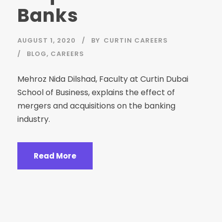
Banks
AUGUST 1, 2020
BY
CURTIN CAREERS
BLOG
,
CAREERS
Mehroz Nida Dilshad, Faculty at Curtin Dubai
School of Business, explains the effect of
mergers and acquisitions on the banking
industry.⁣
Read More