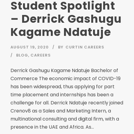
Student Spotlight
– Derrick Gashugu
Kagame Ndatuje
AUGUST 19, 2020
BY
CURTIN CAREERS
BLOG
,
CAREERS
Derrick Gashugu Kagame Ndatuje Bachelor of
Commerce The economic impact of COVID-19
has been widespread, thus applying for part
time placement and internships has been a
challenge for all. Derrick Ndatuje recently joined
Crenov8 as a Sales and Marketing Intern, a
multinational consulting and digital firm, with a
presence in the UAE and Africa. As...