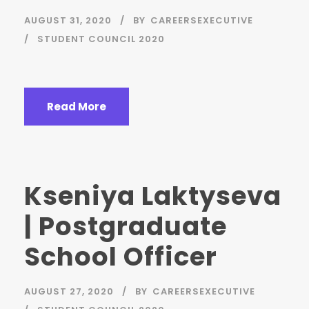
AUGUST 31, 2020
BY
CAREERSEXECUTIVE
STUDENT COUNCIL 2020
Read More
Kseniya Laktyseva
| Postgraduate
School Officer
AUGUST 27, 2020
BY
CAREERSEXECUTIVE