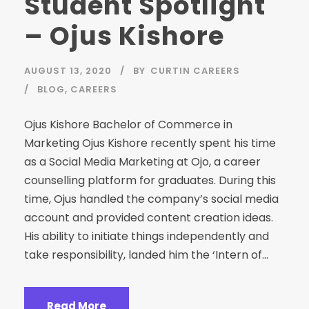
Student Spotlight
– Ojus Kishore
AUGUST 13, 2020
BY
CURTIN CAREERS
BLOG
,
CAREERS
Ojus Kishore Bachelor of Commerce in
Marketing Ojus Kishore recently spent his time
as a Social Media Marketing at Ojo, a career
counselling platform for graduates. During this
time, Ojus handled the company’s social media
account and provided content creation ideas.
His ability to initiate things independently and
take responsibility, landed him the ‘Intern of...
Read More