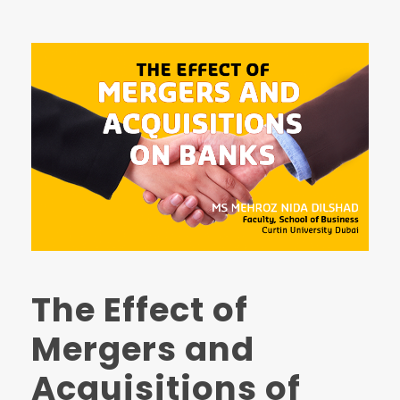
The Effect of
Mergers and
Acquisitions of