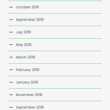
October 2019
September 2019
July 2019
May 2019
March 2019
February 2019
January 2019
November 2018
September 2018