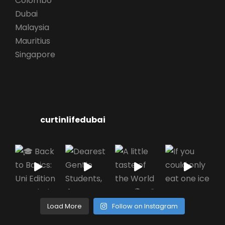
Colombo
Dubai
Malaysia
Mauritius
Singapore
curtinlifedubai
Load More
Follow on Instagram