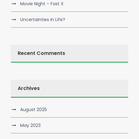
Movie Night – Fast X
Uncertainties in Life?
Recent Comments
Archives
August 2025
May 2023