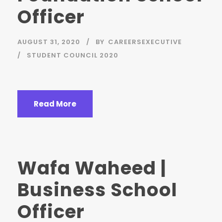
Officer
AUGUST 31, 2020
BY
CAREERSEXECUTIVE
STUDENT COUNCIL 2020
Read More
Wafa Waheed |
Business School
Officer