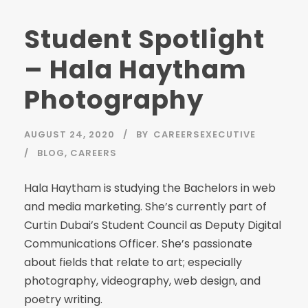
Student Spotlight
– Hala Haytham
Photography
AUGUST 24, 2020
BY
CAREERSEXECUTIVE
BLOG
,
CAREERS
Hala Haytham is studying the Bachelors in web
and media marketing. She’s currently part of
Curtin Dubai’s Student Council as Deputy Digital
Communications Officer. She’s passionate
about fields that relate to art; especially
photography, videography, web design, and
poetry writing.