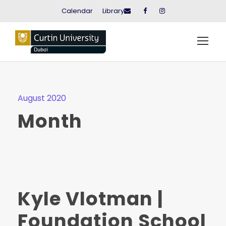
Calendar
Library
August 2020
Month
Kyle Vlotman |
Foundation School