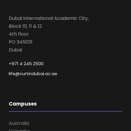
Dubai International Academic City,
Block 10, 11 & 12
4th floor
PO 345031
Dubai
+971 4 245 2500
life@curtindubai.ac.ae
Campuses
Australia