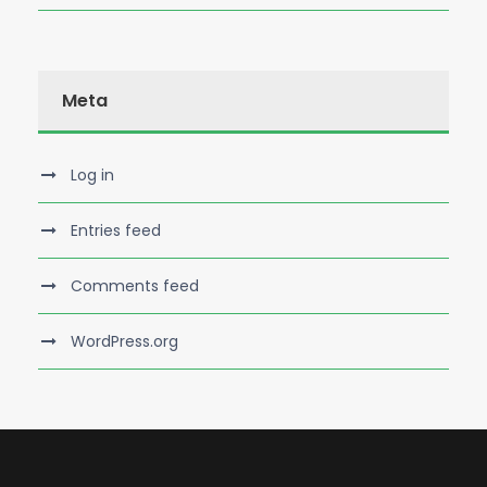
Meta
Log in
Entries feed
Comments feed
WordPress.org