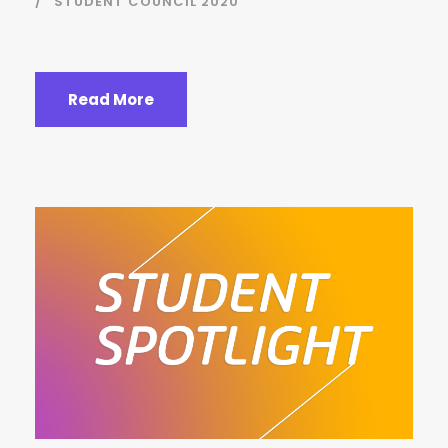
STUDENT COUNCIL 2020
Read More