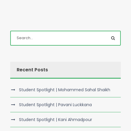
Recent Posts
Student Spotlight | Mohammed Sahal Shaikh
Student Spotlight | Pavani Luckkana
Student Spotlight | Kani Ahmadpour