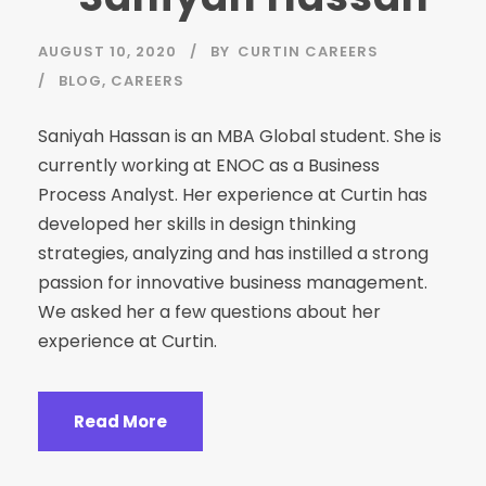
AUGUST 10, 2020
BY
CURTIN CAREERS
BLOG
,
CAREERS
Saniyah Hassan is an MBA Global student. She is
currently working at ENOC as a Business
Process Analyst. Her experience at Curtin has
developed her skills in design thinking
strategies, analyzing and has instilled a strong
passion for innovative business management.
We asked her a few questions about her
experience at Curtin.
Read More