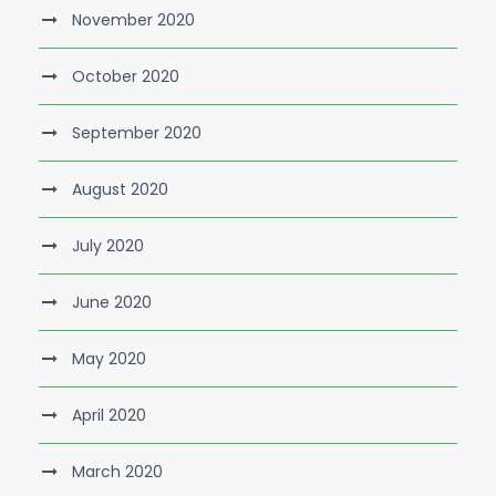
November 2020
October 2020
September 2020
August 2020
July 2020
June 2020
May 2020
April 2020
March 2020