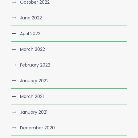
October 2022
June 2022
April 2022
March 2022
February 2022
January 2022
March 2021
January 2021
December 2020