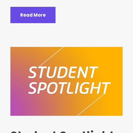
Read More