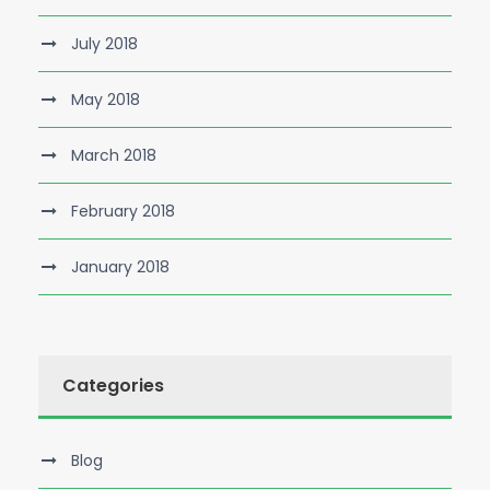
July 2018
May 2018
March 2018
February 2018
January 2018
Categories
Blog