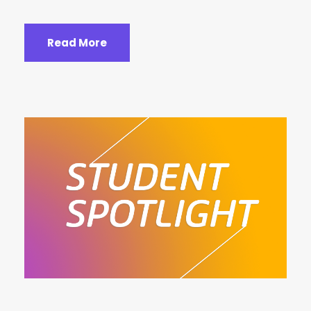
Read More