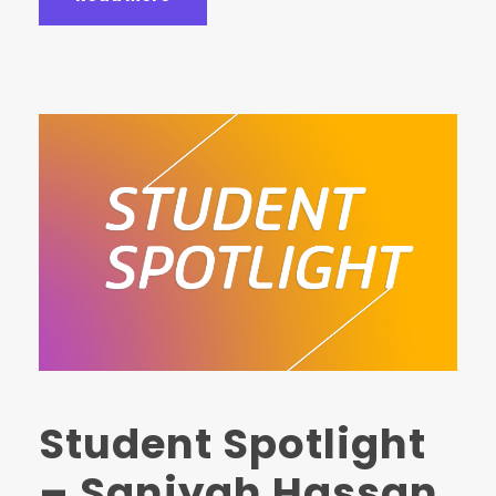
Student Spotlight
– Saniyah Hassan