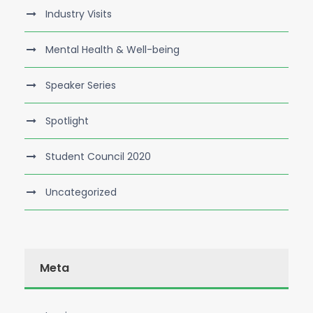
Industry Visits
Mental Health & Well-being
Speaker Series
Spotlight
Student Council 2020
Uncategorized
Meta