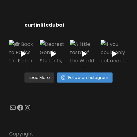
curtinlifedubai
Load More
Follow on Instagram
Mail
Facebook
Instagram
Copyright