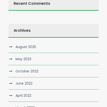
Recent Comments
Archives
August 2025
May 2023
October 2022
June 2022
April 2022