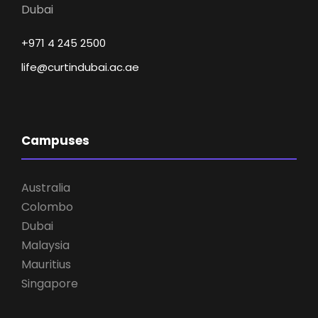
Dubai
+971 4 245 2500
life@curtindubai.ac.ae
Campuses
Australia
Colombo
Dubai
Malaysia
Mauritius
Singapore