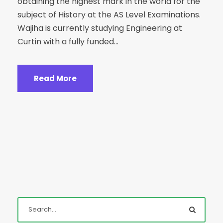
obtaining the highest mark in the world for the
subject of History at the AS Level Examinations.
Wajiha is currently studying Engineering at
Curtin with a fully funded...
Read More