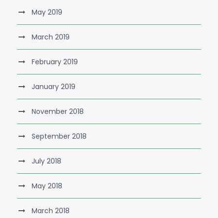
May 2019
March 2019
February 2019
January 2019
November 2018
September 2018
July 2018
May 2018
March 2018