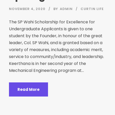
NOVEMBER 4, 2020
BY
ADMIN
CURTIN LIFE
The SP Wahi Scholarship for Excellence for
Undergraduate Applicants is given to one
student by the Founder, in honour of the great
leader, Col. SP Wahi, and is granted based on a
variety of measures, including academic merit,
service to community/industry, and leadership.
Keerthana is in her second year of the
Mechanical Engineering program at...
Read More