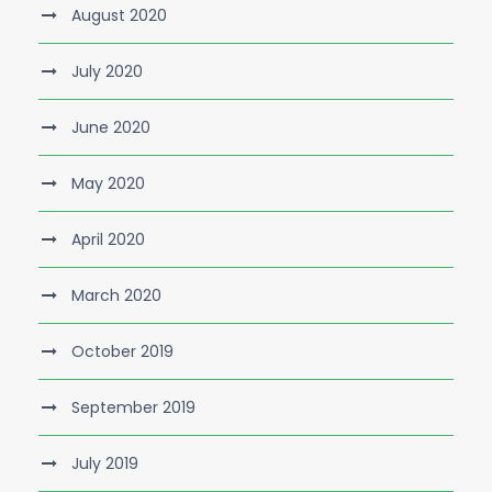
August 2020
July 2020
June 2020
May 2020
April 2020
March 2020
October 2019
September 2019
July 2019