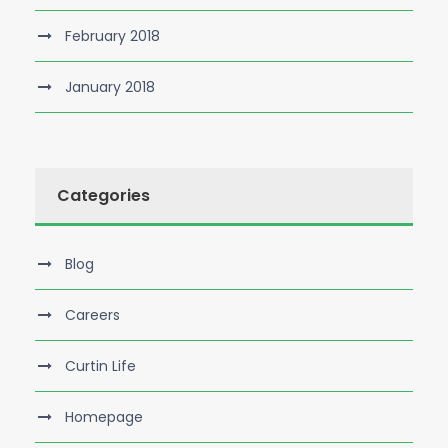
February 2018
January 2018
Categories
Blog
Careers
Curtin Life
Homepage