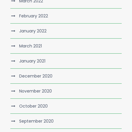
March 2022
February 2022
January 2022
March 2021
January 2021
December 2020
November 2020
October 2020
September 2020