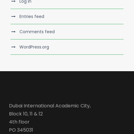
Log in
Entries feed
Comments feed
WordPress.org
Dubai International Academic City,
Block 10, 11 & 12
4th floor
PO 345031