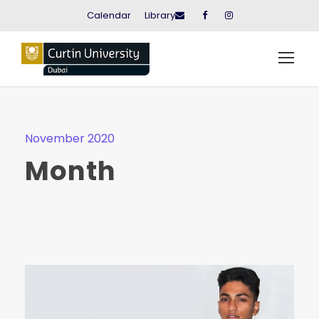
Calendar
Library
November 2020
Month