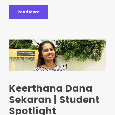
Read More
Keerthana Dana
Sekaran | Student
Spotlight