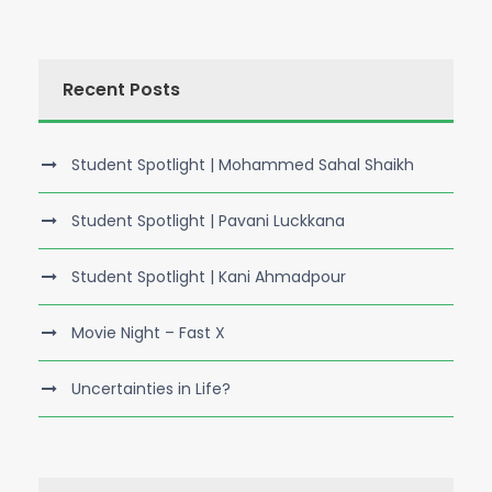
Recent Posts
Student Spotlight | Mohammed Sahal Shaikh
Student Spotlight | Pavani Luckkana
Student Spotlight | Kani Ahmadpour
Movie Night – Fast X
Uncertainties in Life?