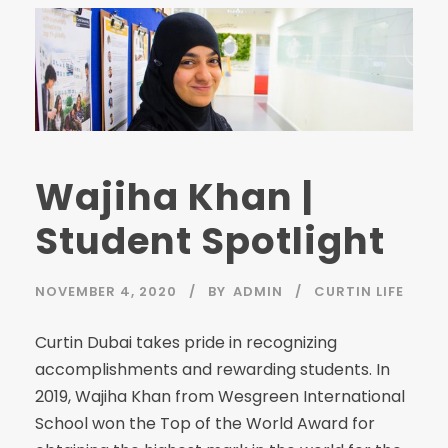
Wajiha Khan |
Student Spotlight
NOVEMBER 4, 2020
BY
ADMIN
CURTIN LIFE
Curtin Dubai takes pride in recognizing
accomplishments and rewarding students. In
2019, Wajiha Khan from Wesgreen International
School won the Top of the World Award for