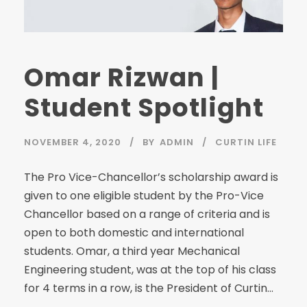
Omar Rizwan |
Student Spotlight
NOVEMBER 4, 2020
BY
ADMIN
CURTIN LIFE
The Pro Vice-Chancellor’s scholarship award is
given to one eligible student by the Pro-Vice
Chancellor based on a range of criteria and is
open to both domestic and international
students. Omar, a third year Mechanical
Engineering student, was at the top of his class
for 4 terms in a row, is the President of Curtin...