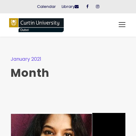
Calendar
Library
January 2021
Month