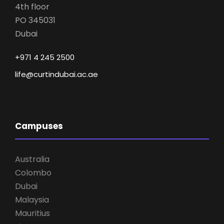
4th floor
PO 345031
Dubai
+971 4 245 2500
life@curtindubai.ac.ae
Campuses
Australia
Colombo
Dubai
Malaysia
Mauritius