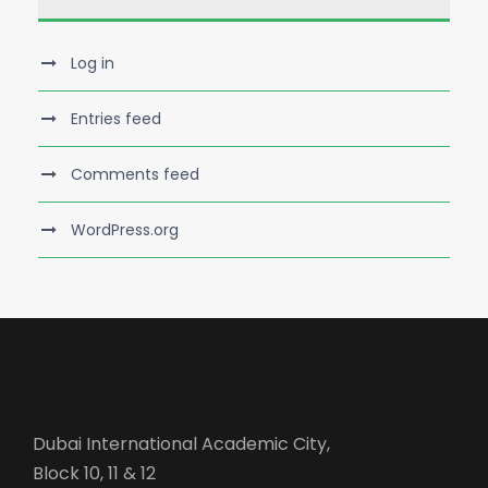
Log in
Entries feed
Comments feed
WordPress.org
Dubai International Academic City,
Block 10, 11 & 12