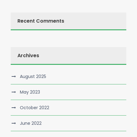
Recent Comments
Archives
August 2025
May 2023
October 2022
June 2022