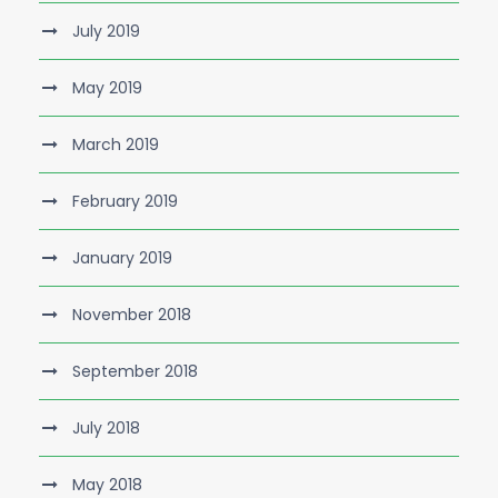
July 2019
May 2019
March 2019
February 2019
January 2019
November 2018
September 2018
July 2018
May 2018