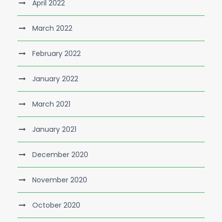
April 2022
March 2022
February 2022
January 2022
March 2021
January 2021
December 2020
November 2020
October 2020