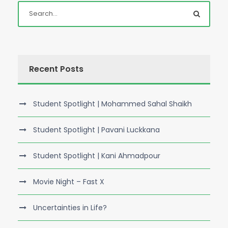
Recent Posts
Student Spotlight | Mohammed Sahal Shaikh
Student Spotlight | Pavani Luckkana
Student Spotlight | Kani Ahmadpour
Movie Night – Fast X
Uncertainties in Life?