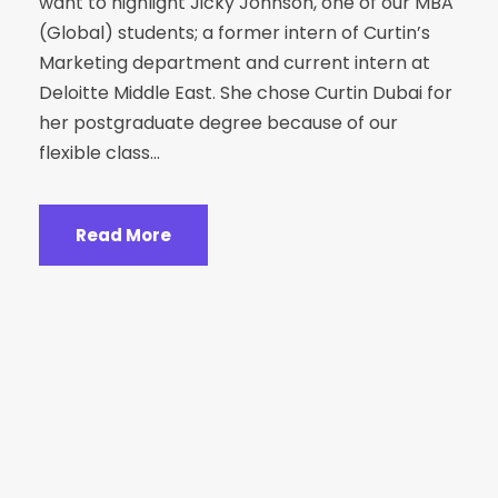
want to highlight Jicky Johnson, one of our MBA
(Global) students; a former intern of Curtin’s
Marketing department and current intern at
Deloitte Middle East. She chose Curtin Dubai for
her postgraduate degree because of our
flexible class...
Read More