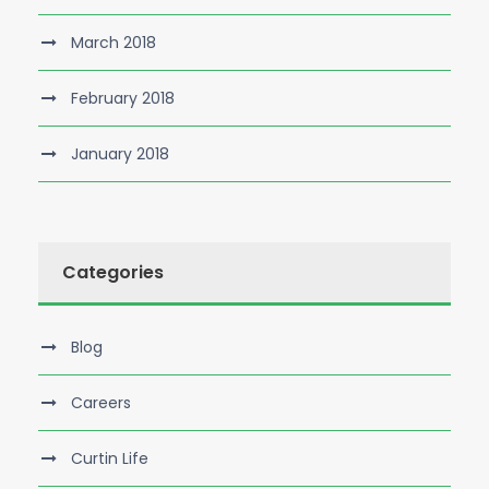
March 2018
February 2018
January 2018
Categories
Blog
Careers
Curtin Life