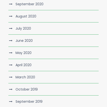
September 2020
August 2020
July 2020
June 2020
May 2020
April 2020
March 2020
October 2019
September 2019