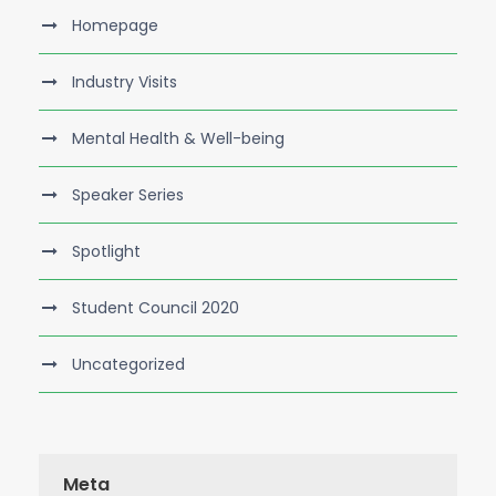
Homepage
Industry Visits
Mental Health & Well-being
Speaker Series
Spotlight
Student Council 2020
Uncategorized
Meta