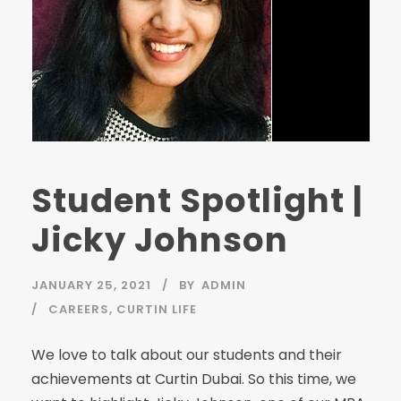
Student Spotlight |
Jicky Johnson
JANUARY 25, 2021
BY
ADMIN
CAREERS
,
CURTIN LIFE
We love to talk about our students and their
achievements at Curtin Dubai. So this time, we