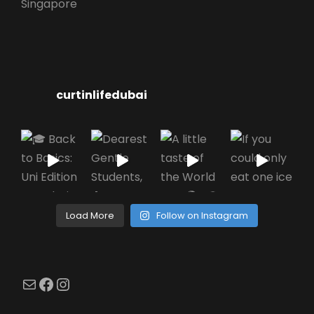
Singapore
curtinlifedubai
Load More
Follow on Instagram
Mail
Facebook
Instagram