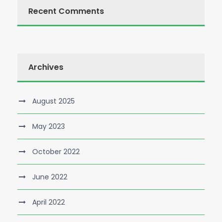
Recent Comments
Archives
August 2025
May 2023
October 2022
June 2022
April 2022