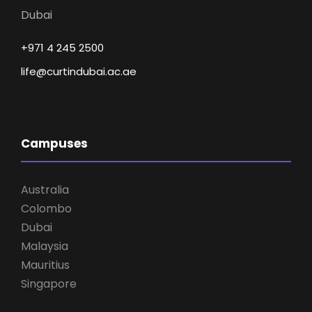
Dubai
+971 4 245 2500
life@curtindubai.ac.ae
Campuses
Australia
Colombo
Dubai
Malaysia
Mauritius
Singapore