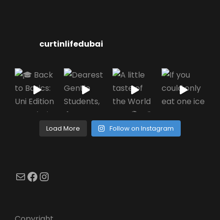
curtinlifedubai
Load More
Follow on Instagram
Mail
Facebook
Instagram
Copyright