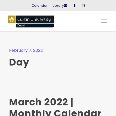
Calendar
Library
February 7, 2022
Day
March 2022 |
Monthly Calendar