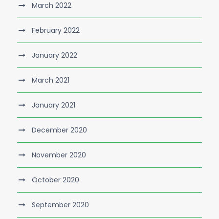
March 2022
February 2022
January 2022
March 2021
January 2021
December 2020
November 2020
October 2020
September 2020