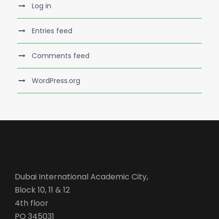
Log in
Entries feed
Comments feed
WordPress.org
Dubai International Academic City,
Block 10, 11 & 12
4th floor
PO 345031