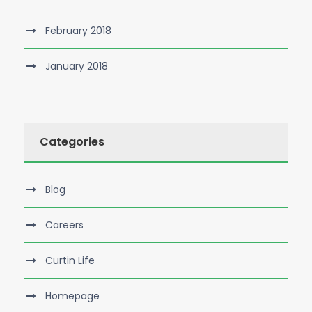
February 2018
January 2018
Categories
Blog
Careers
Curtin Life
Homepage