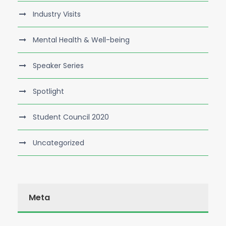
Industry Visits
Mental Health & Well-being
Speaker Series
Spotlight
Student Council 2020
Uncategorized
Meta