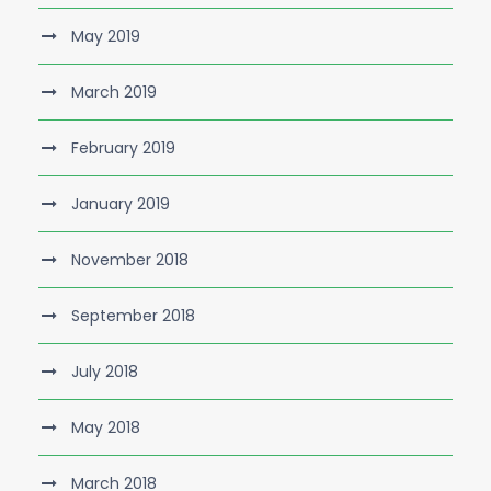
May 2019
March 2019
February 2019
January 2019
November 2018
September 2018
July 2018
May 2018
March 2018