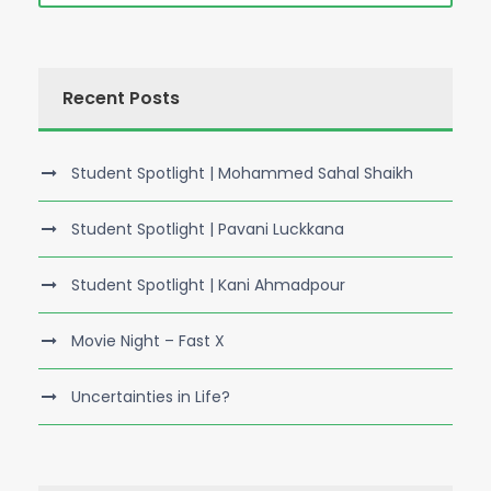
Recent Posts
Student Spotlight | Mohammed Sahal Shaikh
Student Spotlight | Pavani Luckkana
Student Spotlight | Kani Ahmadpour
Movie Night – Fast X
Uncertainties in Life?