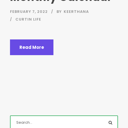
FEBRUARY 7, 2022
BY
KEERTHANA
CURTIN LIFE
Read More