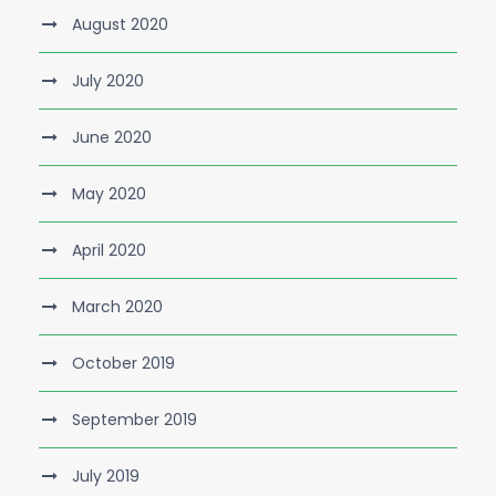
August 2020
July 2020
June 2020
May 2020
April 2020
March 2020
October 2019
September 2019
July 2019