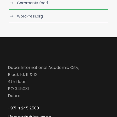
Comments feed
WordPress.org
Dubai International Academic City,
Block 10, 11 & 12
4th floor
PO 345031
Dubai
+971 4 245 2500
life@curtindubai.ac.ae