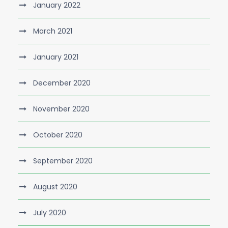
January 2022
March 2021
January 2021
December 2020
November 2020
October 2020
September 2020
August 2020
July 2020