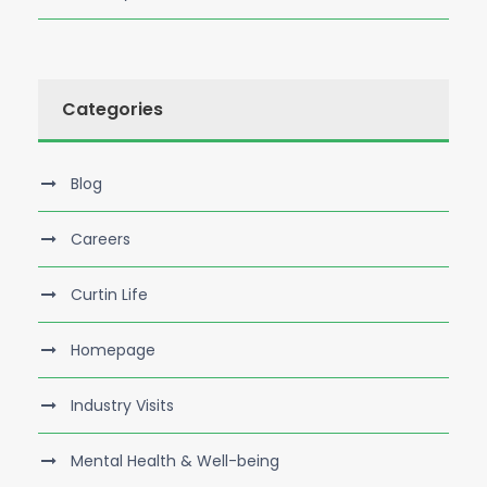
Categories
Blog
Careers
Curtin Life
Homepage
Industry Visits
Mental Health & Well-being