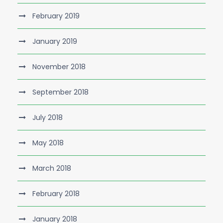
February 2019
January 2019
November 2018
September 2018
July 2018
May 2018
March 2018
February 2018
January 2018