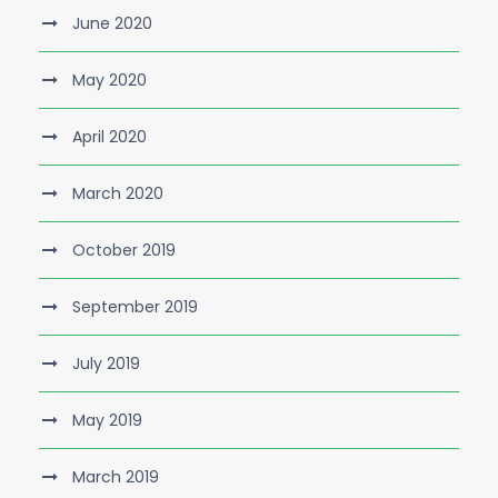
June 2020
May 2020
April 2020
March 2020
October 2019
September 2019
July 2019
May 2019
March 2019