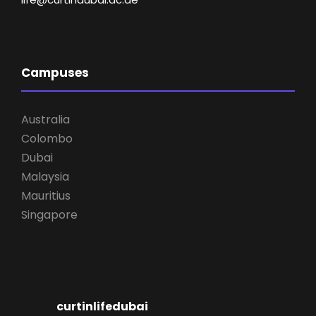
Campuses
Australia
Colombo
Dubai
Malaysia
Mauritius
Singapore
curtinlifedubai