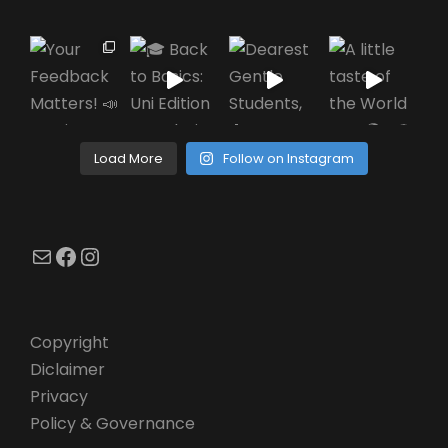
Load More
Follow on Instagram
Mail
Facebook
Instagram
Copyright
Diclaimer
Privacy
Policy & Governance