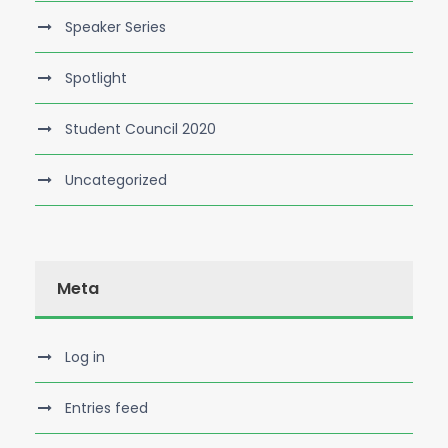
Speaker Series
Spotlight
Student Council 2020
Uncategorized
Meta
Log in
Entries feed