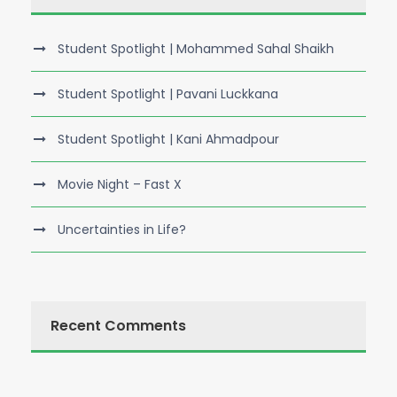
Student Spotlight | Mohammed Sahal Shaikh
Student Spotlight | Pavani Luckkana
Student Spotlight | Kani Ahmadpour
Movie Night – Fast X
Uncertainties in Life?
Recent Comments