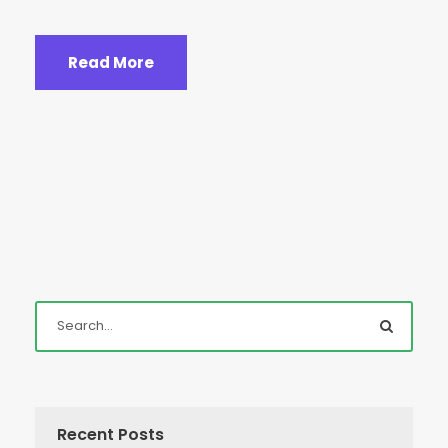
Read More
Recent Posts