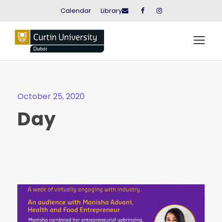
Calendar
Library
October 25, 2020
Day