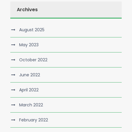
Archives
August 2025
May 2023
October 2022
June 2022
April 2022
March 2022
February 2022