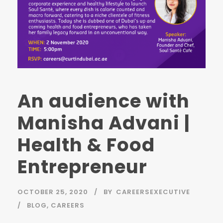
An audience with
Manisha Advani |
Health & Food
Entrepreneur
OCTOBER 25, 2020
BY
CAREERSEXECUTIVE
BLOG
,
CAREERS