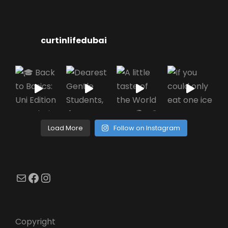
curtinlifedubai
Load More
Follow on Instagram
Mail
Facebook
Instagram
Copyright