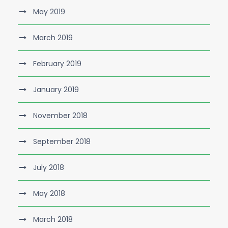
May 2019
March 2019
February 2019
January 2019
November 2018
September 2018
July 2018
May 2018
March 2018