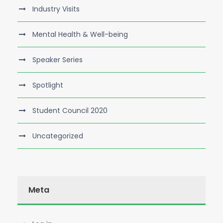
Industry Visits
Mental Health & Well-being
Speaker Series
Spotlight
Student Council 2020
Uncategorized
Meta