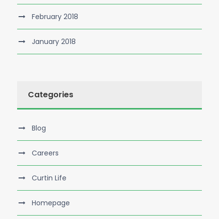
February 2018
January 2018
Categories
Blog
Careers
Curtin Life
Homepage