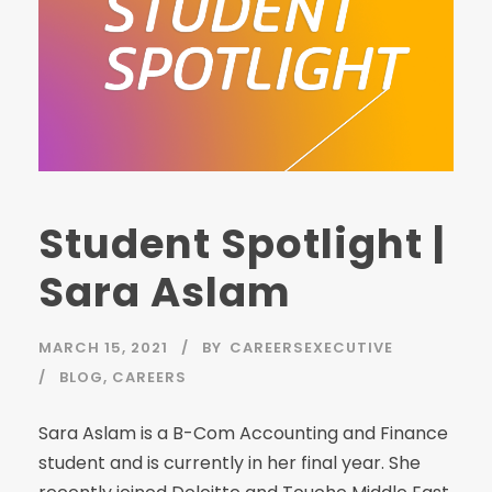
Student Spotlight |
Sara Aslam
MARCH 15, 2021
BY
CAREERSEXECUTIVE
BLOG
,
CAREERS
Sara Aslam is a B-Com Accounting and Finance
student and is currently in her final year. She