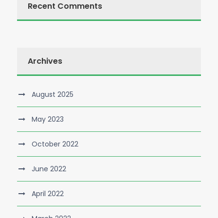
Recent Comments
Archives
August 2025
May 2023
October 2022
June 2022
April 2022