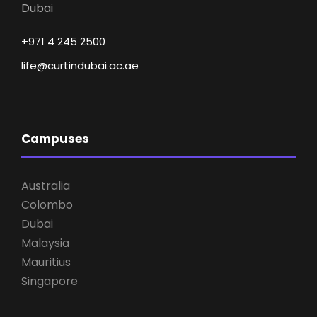
Dubai
+971 4 245 2500
life@curtindubai.ac.ae
Campuses
Australia
Colombo
Dubai
Malaysia
Mauritius
Singapore