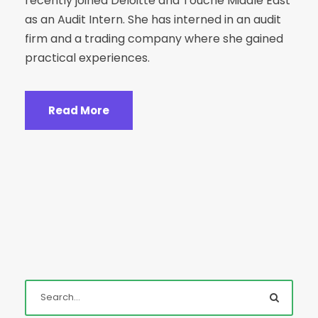
recently joined Deloitte and Touche Middle East
as an Audit Intern. She has interned in an audit
firm and a trading company where she gained
practical experiences.
Read More