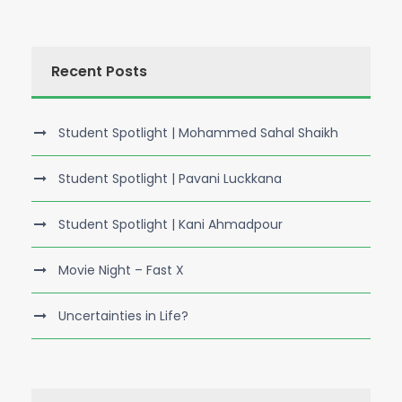
Recent Posts
Student Spotlight | Mohammed Sahal Shaikh
Student Spotlight | Pavani Luckkana
Student Spotlight | Kani Ahmadpour
Movie Night – Fast X
Uncertainties in Life?