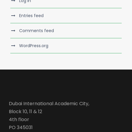
Log in
Entries feed
Comments feed
WordPress.org
Dubai International Academic City,
Block 10, 11 & 12
4th floor
PO 345031