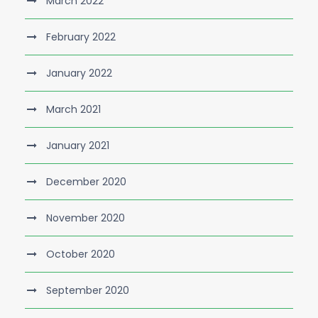
March 2022
February 2022
January 2022
March 2021
January 2021
December 2020
November 2020
October 2020
September 2020