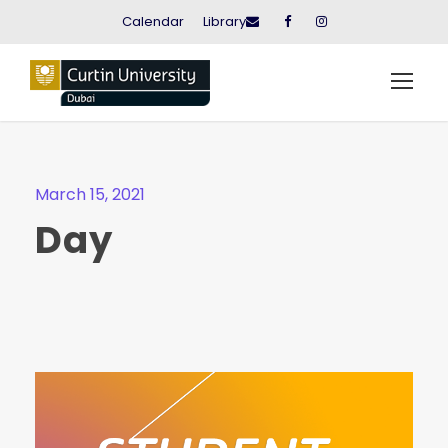
Calendar
Library
March 15, 2021
Day