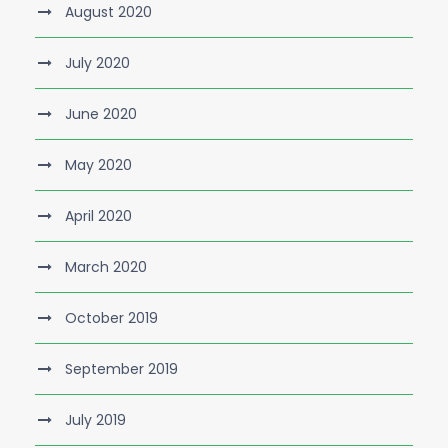
August 2020
July 2020
June 2020
May 2020
April 2020
March 2020
October 2019
September 2019
July 2019